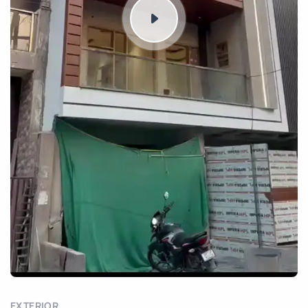
EXTERIOR