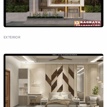
EXTERIOR