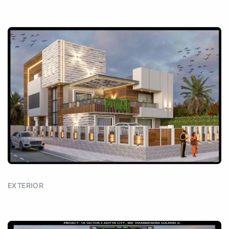
EXTERIOR