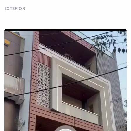
EXTERIOR