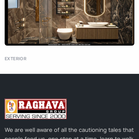
EXTERIOR
We are well aware of all the cautioning tales that
people feed us, one step at a time, learn to walk