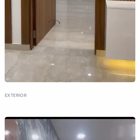
EXTERIOR