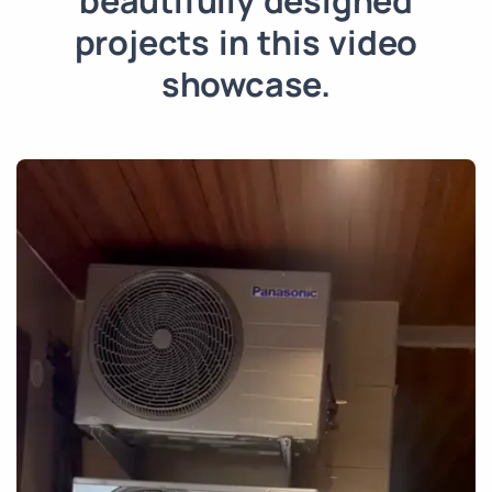
beautifully designed
projects in this video
showcase.