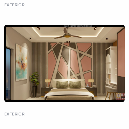
EXTERIOR
EXTERIOR