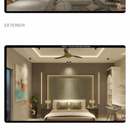
EXTERIOR