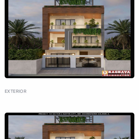
EXTERIOR