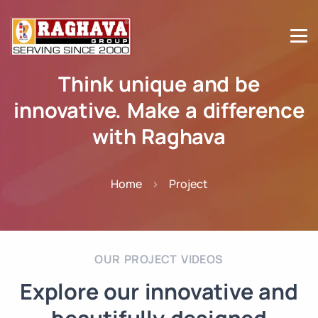
Think unique and be
innovative. Make a difference
with Raghava
Home
Project
OUR PROJECT VIDEOS
Explore our innovative and