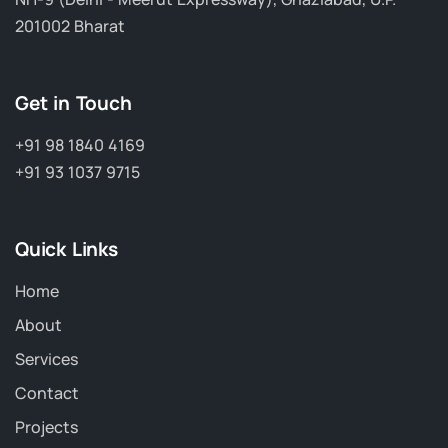
201002 Bharat
Get in Touch
+91 98 1840 4169
+91 93 1037 9715
Quick Links
Home
About
Services
Contact
Projects