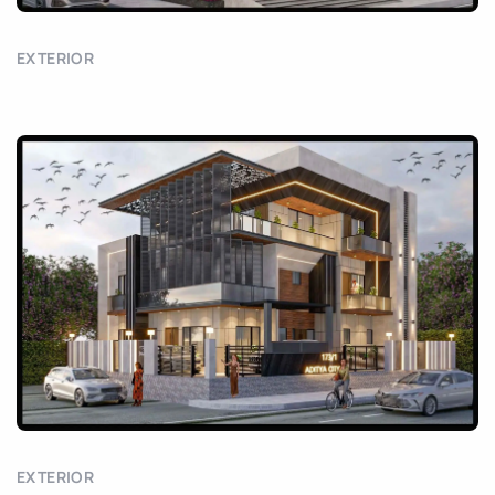
EXTERIOR
EXTERIOR