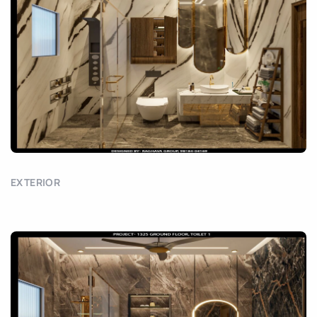
EXTERIOR