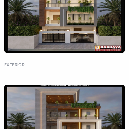
EXTERIOR