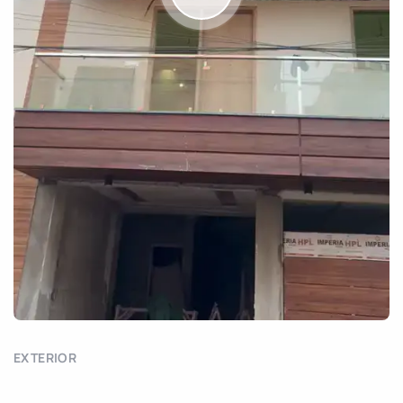
EXTERIOR