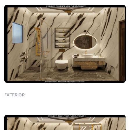
EXTERIOR