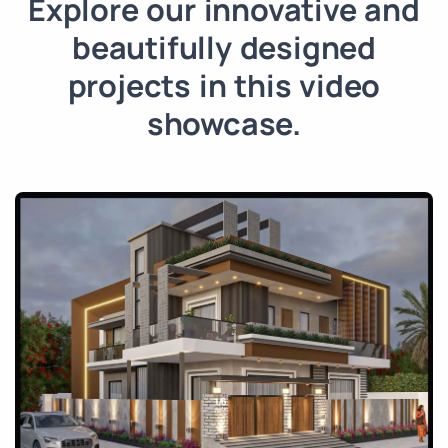
Explore our innovative and
beautifully designed
projects in this video
showcase.