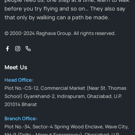
before you try flying and so on… They also say
that only by walking can a path be made.
© 2000-2024 Raghava Group.
All rights reserved.
Meet Us
Head Office:
Plot No.-CS-12, Commercial Market (Near St. Thomas
School) Gyankhand-2, Indirapuram, Ghaziabad, U.P.
201014 Bharat
Branch Office:
Plot No.-34, Sector-4 Spring Wood Enclave, Wave City,
NH-9 (Delhi - Meerut Expressway), Ghaziabad, U.P.