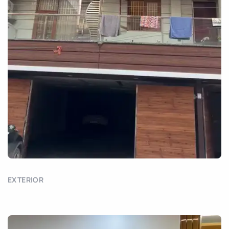
EXTERIOR