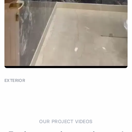
EXTERIOR
OUR PROJECT VIDEOS