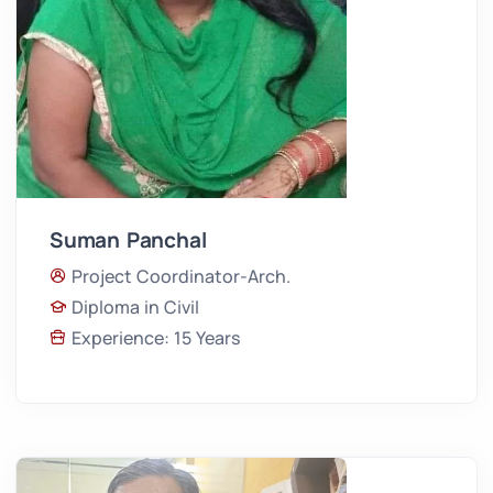
Suman Panchal
Project Coordinator-Arch.
Diploma in Civil
Experience: 15 Years