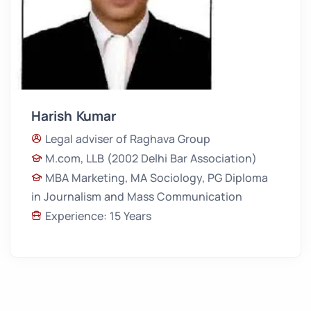
Harish Kumar
Legal adviser of Raghava Group
M.com, LLB (2002 Delhi Bar Association)
MBA Marketing, MA Sociology, PG Diploma
in Journalism and Mass Communication
Experience: 15 Years