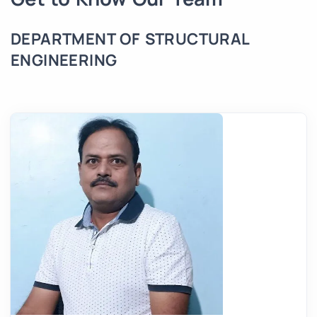
DEPARTMENT OF STRUCTURAL
ENGINEERING