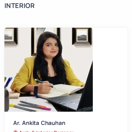
INTERIOR
Ar. Ankita Chauhan