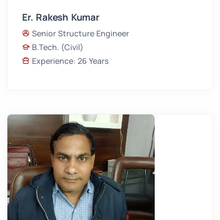
Er. Rakesh Kumar
Senior Structure Engineer
B.Tech. (Civil)
Experience: 26 Years