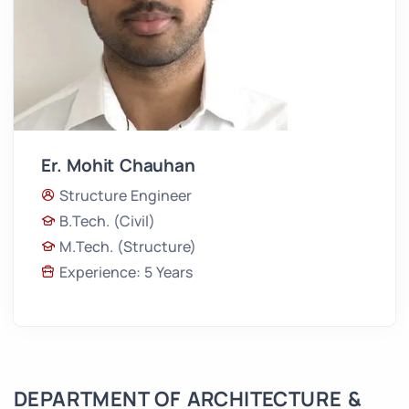
Er. Mohit Chauhan
Structure Engineer
B.Tech. (Civil)
M.Tech. (Structure)
Experience: 5 Years
DEPARTMENT OF ARCHITECTURE &