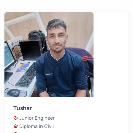
Tushar
Junior Engineer
Diploma in Civil