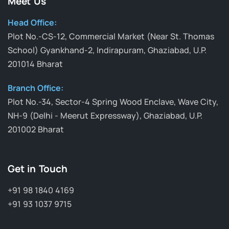
Meet Us
Head Office:
Plot No.-CS-12, Commercial Market (Near St. Thomas
School) Gyankhand-2, Indirapuram, Ghaziabad, U.P.
201014 Bharat
Branch Office:
Plot No.-34, Sector-4 Spring Wood Enclave, Wave City,
NH-9 (Delhi - Meerut Expressway), Ghaziabad, U.P.
201002 Bharat
Get in Touch
+91 98 1840 4169
+91 93 1037 9715