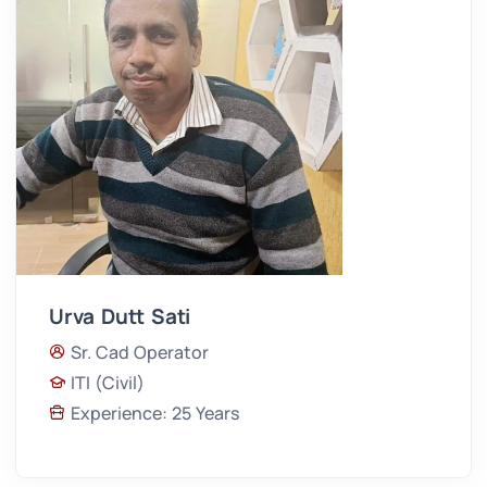
Urva Dutt Sati
Sr. Cad Operator
ITI (Civil)
Experience: 25 Years