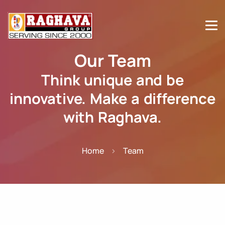
Our Team
Think unique and be
innovative. Make a difference
with Raghava.
Home
Team