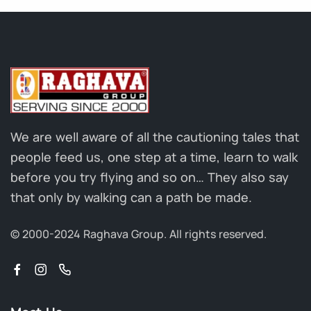
We are well aware of all the cautioning tales that
people feed us, one step at a time, learn to walk
before you try flying and so on… They also say
that only by walking can a path be made.
© 2000-2024 Raghava Group.
All rights reserved.