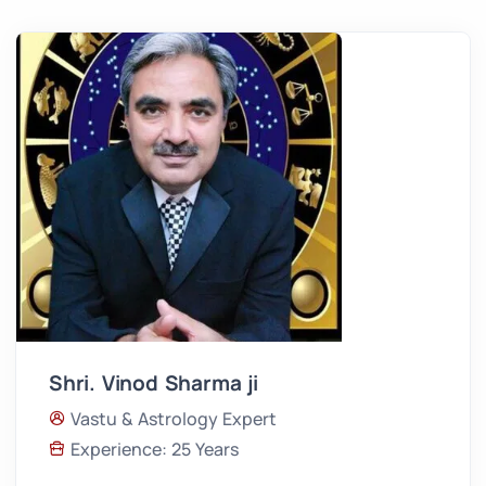
Shri. Vinod Sharma ji
Vastu & Astrology Expert
Experience: 25 Years