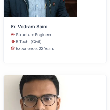
Er. Vedram Sainii
Structure Engineer
B.Tech. (Civil)
Experience: 22 Years