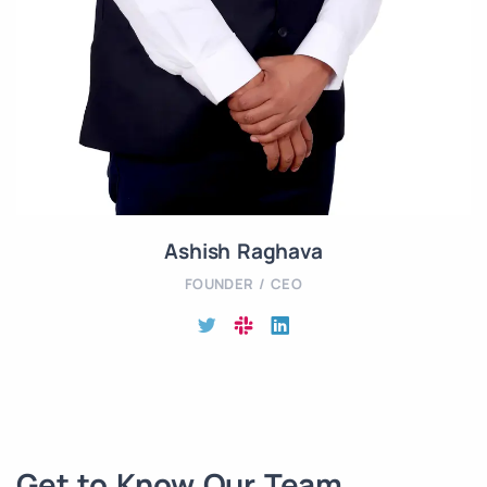
Ashish Raghava
FOUNDER / CEO
Get to Know Our Team