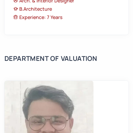
Arch. & Interior Designer
B.Architecture
Experience: 7 Years
DEPARTMENT OF VALUATION