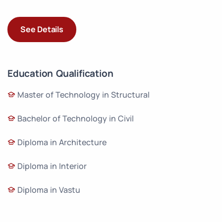
See Details
Education Qualification
Master of Technology in Structural
Bachelor of Technology in Civil
Diploma in Architecture
Diploma in Interior
Diploma in Vastu