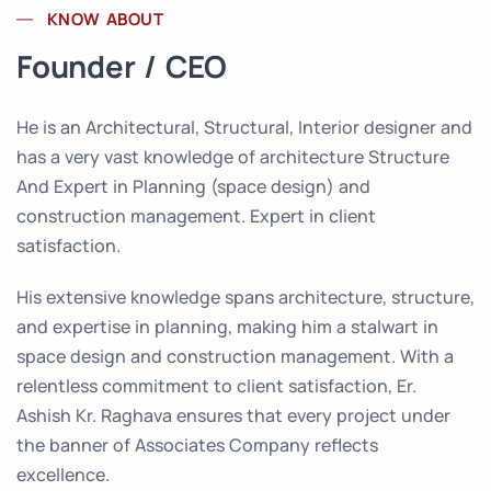
KNOW ABOUT
Founder / CEO
He is an Architectural, Structural, Interior designer and
has a very vast knowledge of architecture Structure
And Expert in Planning (space design) and
construction management. Expert in client
satisfaction.
His extensive knowledge spans architecture, structure,
and expertise in planning, making him a stalwart in
space design and construction management. With a
relentless commitment to client satisfaction, Er.
Ashish Kr. Raghava ensures that every project under
the banner of Associates Company reflects
excellence.