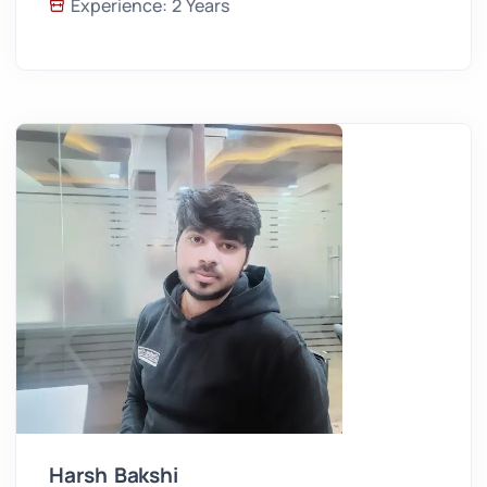
Experience: 2 Years
Harsh Bakshi