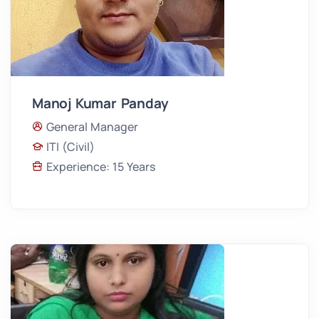
Manoj Kumar Panday
General Manager
ITI (Civil)
Experience: 15 Years