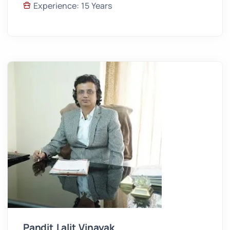
Experience: 15 Years
Pandit Lalit Vinayak