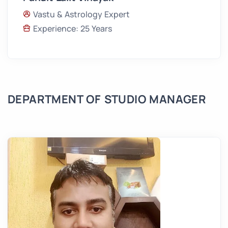
Vastu & Astrology Expert
Experience: 25 Years
DEPARTMENT OF STUDIO MANAGER