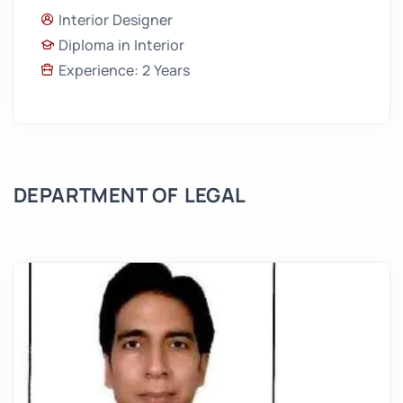
Interior Designer
Diploma in Interior
Experience: 2 Years
DEPARTMENT OF LEGAL