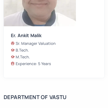
Er. Ankit Malik
Sr. Manager Valuation
B.Tech.
M.Tech.
Experience: 5 Years
DEPARTMENT OF VASTU