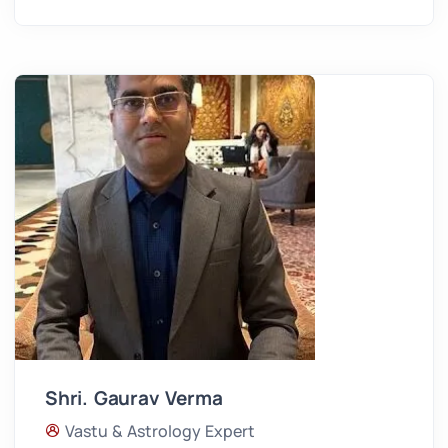
Shri. Gaurav Verma
Vastu & Astrology Expert