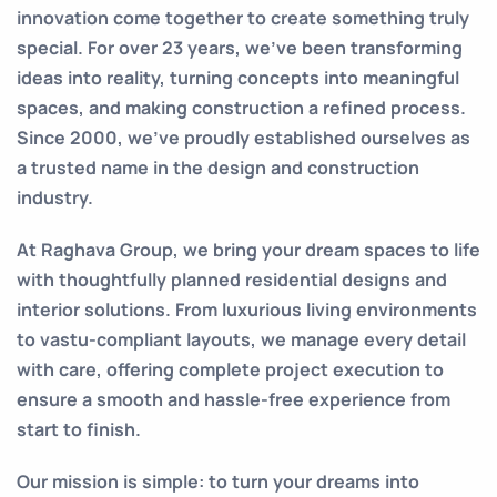
innovation come together to create something truly
special. For over 23 years, we’ve been transforming
ideas into reality, turning concepts into meaningful
spaces, and making construction a refined process.
Since 2000, we’ve proudly established ourselves as
a trusted name in the design and construction
industry.
At Raghava Group, we bring your dream spaces to life
with thoughtfully planned residential designs and
interior solutions. From luxurious living environments
to vastu-compliant layouts, we manage every detail
with care, offering complete project execution to
ensure a smooth and hassle-free experience from
start to finish.
Our mission is simple: to turn your dreams into