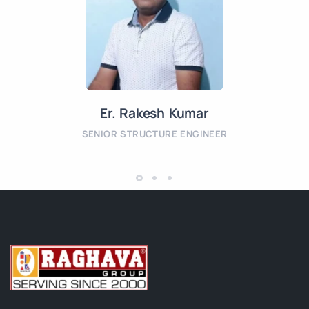
Er. Rakesh Kumar
SENIOR STRUCTURE ENGINEER