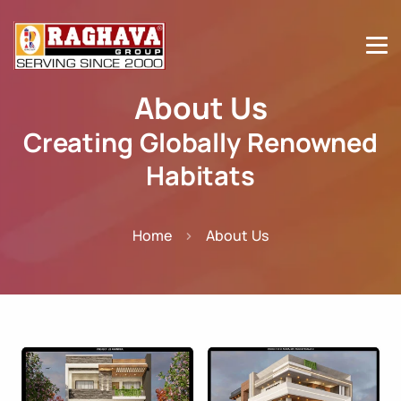
About Us
Creating Globally Renowned
Habitats
Home
About Us