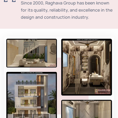
Since 2000, Raghava Group has been known
for its quality, reliability, and excellence in the
design and construction industry.