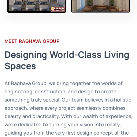
MEET RAGHAVA GROUP
Designing World-Class Living
Spaces
At Raghava Group, we bring together the worlds of
engineering, construction, and design to create
something truly special. Our team believes in a holistic
approach, where every project seamlessly combines
beauty and practicality. With our wealth of experience,
we’re dedicated to turning your vision into reality,
guiding you from the very first design concept all the