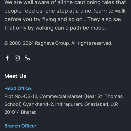
We are well aware of all the cautioning tales that
people feed us, one step at a time, learn to walk
before you try flying and so on… They also say
that only by walking can a path be made.
© 2000-2024 Raghava Group.
All rights reserved.
Meet Us
Head Office:
Plot No.-CS-12, Commercial Market (Near St. Thomas
School) Gyankhand-2, Indirapuram, Ghaziabad, U.P.
201014 Bharat
Branch Office: