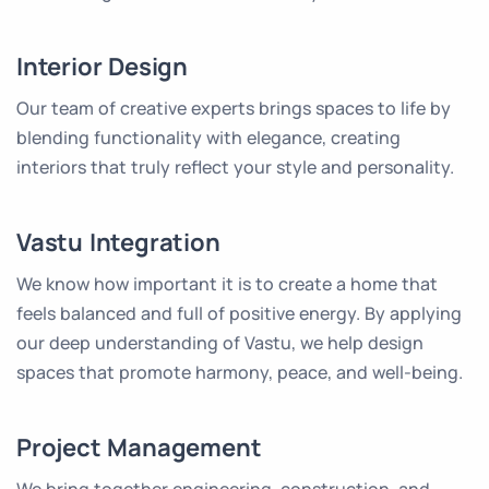
Interior Design
Our team of creative experts brings spaces to life by
blending functionality with elegance, creating
interiors that truly reflect your style and personality.
Vastu Integration
We know how important it is to create a home that
feels balanced and full of positive energy. By applying
our deep understanding of Vastu, we help design
spaces that promote harmony, peace, and well-being.
Project Management