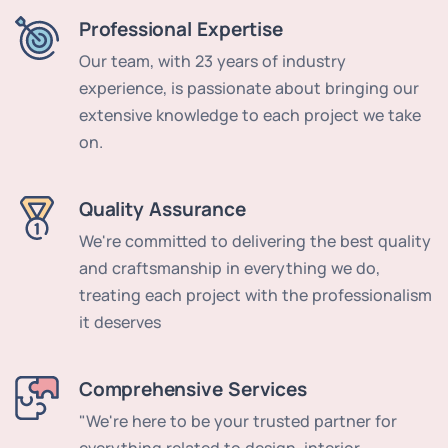
Professional Expertise
Our team, with 23 years of industry
experience, is passionate about bringing our
extensive knowledge to each project we take
on.
Quality Assurance
We're committed to delivering the best quality
and craftsmanship in everything we do,
treating each project with the professionalism
it deserves
Comprehensive Services
"We're here to be your trusted partner for