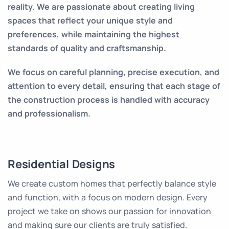
reality. We are passionate about creating living
spaces that reflect your unique style and
preferences, while maintaining the highest
standards of quality and craftsmanship.
We focus on careful planning, precise execution, and
attention to every detail, ensuring that each stage of
the construction process is handled with accuracy
and professionalism.
Residential Designs
We create custom homes that perfectly balance style
and function, with a focus on modern design. Every
project we take on shows our passion for innovation
and making sure our clients are truly satisfied.