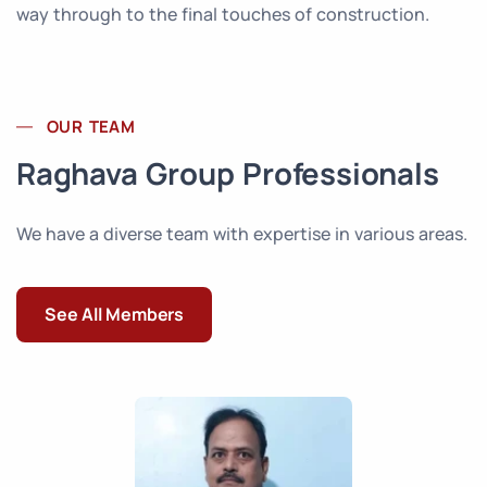
way through to the final touches of construction.
OUR TEAM
Raghava Group Professionals
We have a diverse team with expertise in various areas.
See All Members