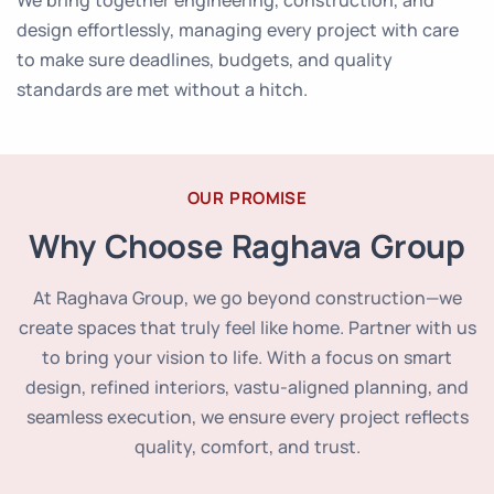
We bring together engineering, construction, and
design effortlessly, managing every project with care
to make sure deadlines, budgets, and quality
standards are met without a hitch.
OUR PROMISE
Why Choose Raghava Group
At Raghava Group, we go beyond construction—we
create spaces that truly feel like home. Partner with us
to bring your vision to life. With a focus on smart
design, refined interiors, vastu-aligned planning, and
seamless execution, we ensure every project reflects
quality, comfort, and trust.