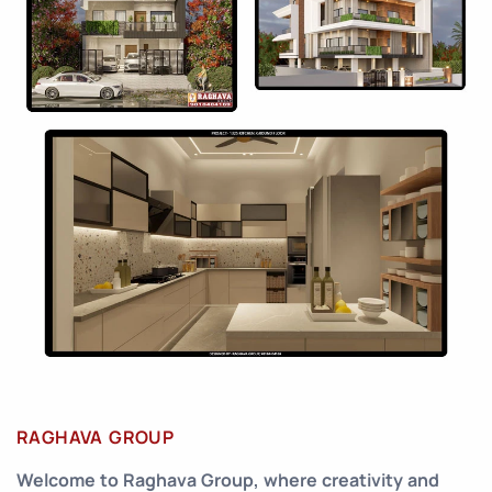
RAGHAVA GROUP
Welcome to Raghava Group, where creativity and