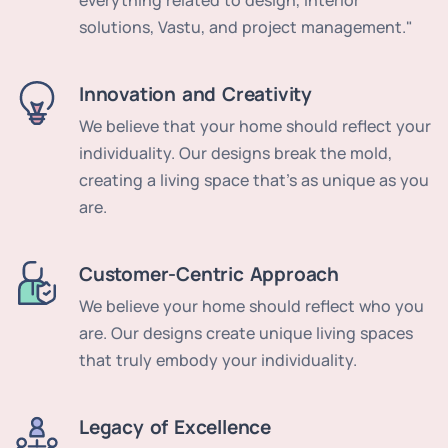
everything related to design, interior
solutions, Vastu, and project management."
Innovation and Creativity
We believe that your home should reflect your
individuality. Our designs break the mold,
creating a living space that's as unique as you
are.
Customer-Centric Approach
We believe your home should reflect who you
are. Our designs create unique living spaces
that truly embody your individuality.
Legacy of Excellence