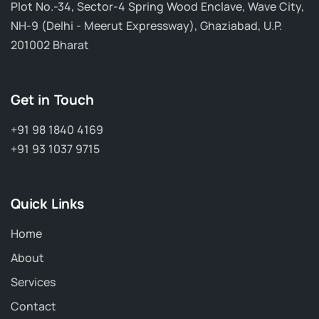
Plot No.-34, Sector-4 Spring Wood Enclave, Wave City,
NH-9 (Delhi - Meerut Expressway), Ghaziabad, U.P.
201002 Bharat
Get in Touch
+91 98 1840 4169
+91 93 1037 9715
Quick Links
Home
About
Services
Contact