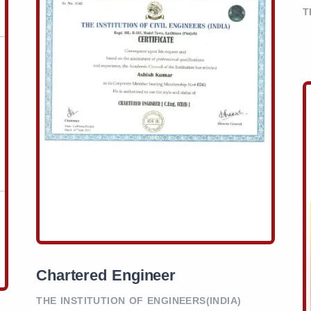
T
Chartered Engineer
THE INSTITUTION OF ENGINEERS(INDIA)