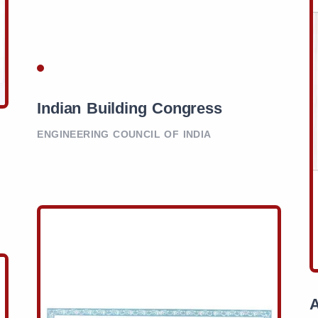
Indian Building Congress
ENGINEERING COUNCIL OF INDIA
A