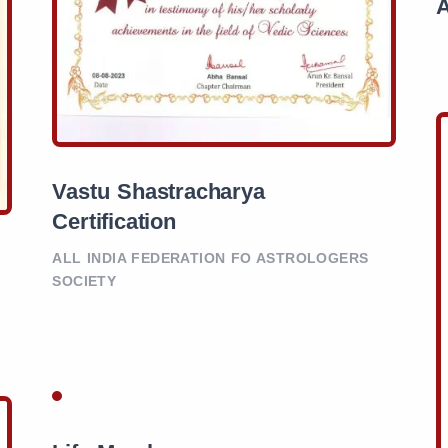
Vastu Shastracharya
Certification
ALL INDIA FEDERATION FO ASTROLOGERS
SOCIETY