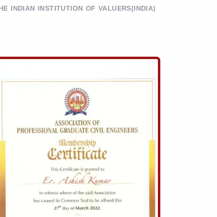
HE INDIAN INSTITUTION OF VALUERS(INDIA)