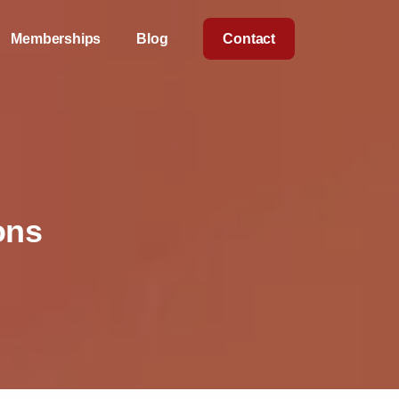
Memberships
Blog
Contact
ons