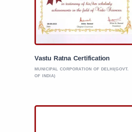
Vastu Ratna Certification
MUNICIPAL CORPORATION OF DELHI(GOVT.
OF INDIA)