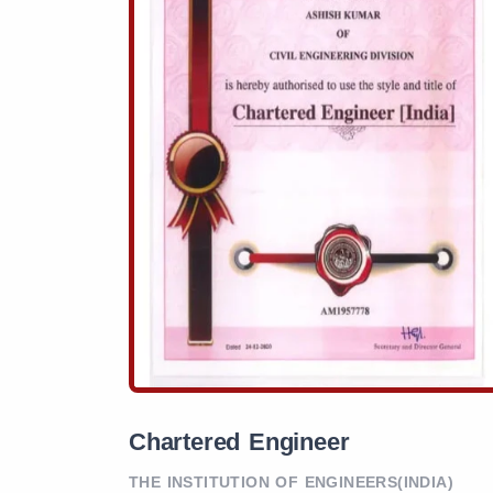
Chartered Engineer
THE INSTITUTION OF ENGINEERS(INDIA)