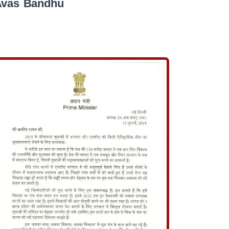
Avas Bandhu