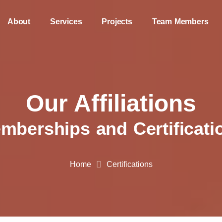
About
Services
Projects
Team Members
Our Affiliations
mberships and Certificati
Home
Certifications