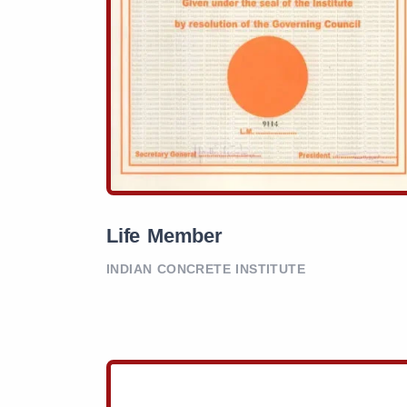
Life Member
INDIAN CONCRETE INSTITUTE