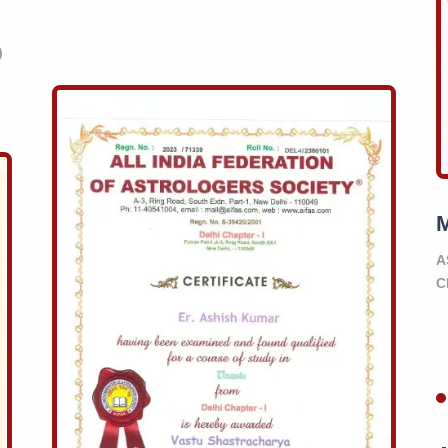
)
A
C