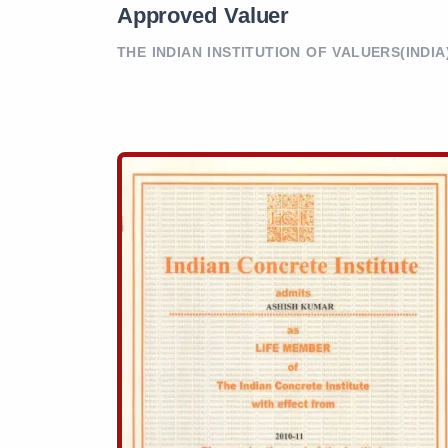
Approved Valuer
THE INDIAN INSTITUTION OF VALUERS(INDIA