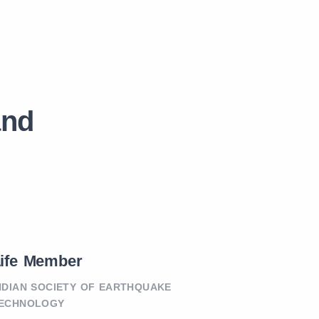
and
ife Member
NDIAN SOCIETY OF EARTHQUAKE
ECHNOLOGY