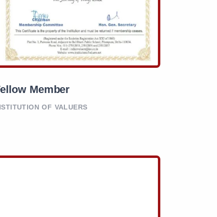
ellow Member
NSTITUTION OF VALUERS