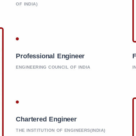
OF INDIA)
Professional Engineer
F
ENGINEERING COUNCIL OF INDIA
I
Chartered Engineer
THE INSTITUTION OF ENGINEERS(INDIA)