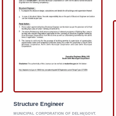
Structure Engineer
MUNICIPAL CORPORATION OF DELHI(GOVT.