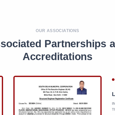
OUR ASSOCIATIONS
sociated Partnerships 
Accreditations
L
I
T