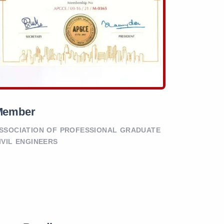
Member
SSOCIATION OF PROFESSIONAL GRADUATE
IVIL ENGINEERS