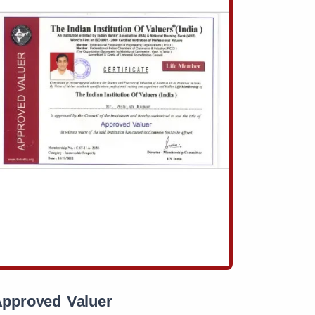
pproved Valuer