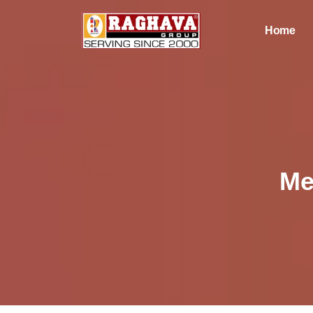
Home
Me