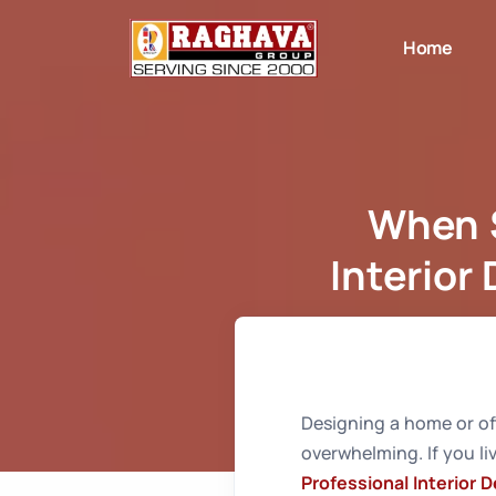
Home
When S
Interior
Home
Whe
Designing a home or off
overwhelming. If you li
Professional Interior 