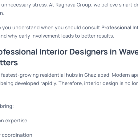
 unnecessary stress. At Raghava Group, we believe smart d
n.
help you understand when you should consult
Professional In
nd why early involvement leads to better results.
fessional Interior Designers in Wave
tters
e fastest-growing residential hubs in Ghaziabad. Modern apa
eing developed rapidly. Therefore, interior design is no lo
bring:
n expertise
r coordination