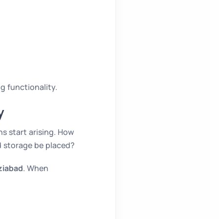
g functionality.
y
s start arising. How
d storage be placed?
ziabad
. When