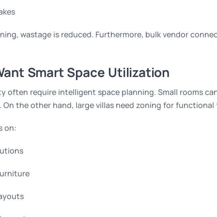
akes
ning, wastage is reduced. Furthermore, bulk vendor connec
ant Smart Space Utilization
y often require intelligent space planning. Small rooms ca
 On the other hand, large villas need zoning for functional 
s on:
utions
furniture
layouts