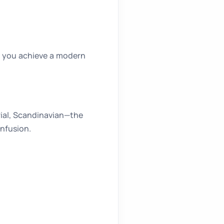
, you achieve a modern
rial, Scandinavian—the
onfusion.