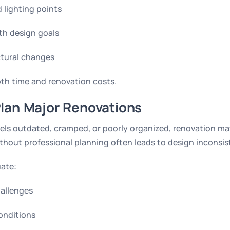
d lighting points
th design goals
ctural changes
oth time and renovation costs.
lan Major Renovations
eels outdated, cramped, or poorly organized, renovation ma
thout professional planning often leads to design inconsis
uate:
hallenges
conditions