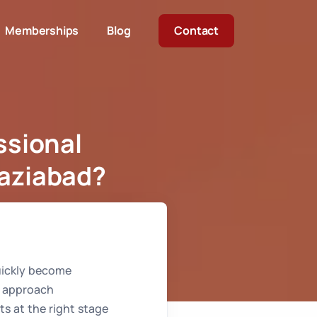
Memberships
Blog
Contact
ssional
haziabad?
ave City Ghaziabad?
quickly become
o approach
rts at the right stage