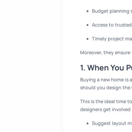
Budget planning 
Access to trusted
Timely project 
Moreover, they ensure t
1. When You P
Buying a new home is a
should you design the 
This is the ideal time 
designers get involved 
Suggest layout m