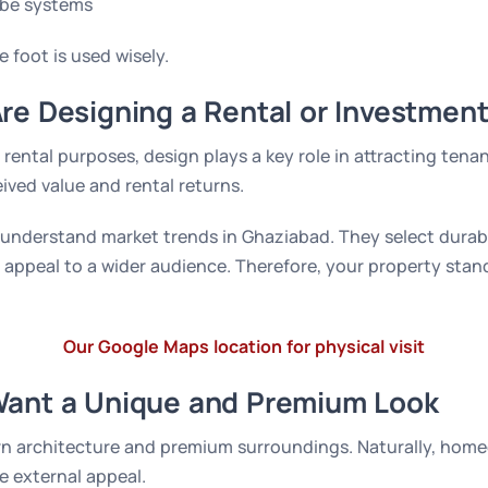
be systems
e foot is used wisely.
re Designing a Rental or Investment
 rental purposes, design plays a key role in attracting tena
eived value and rental returns.
 understand market trends in Ghaziabad. They select durab
 appeal to a wider audience. Therefore, your property stan
Our Google Maps location for physical visit
Want a Unique and Premium Look
rn architecture and premium surroundings. Naturally, hom
e external appeal.