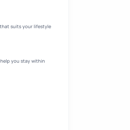
hat suits your lifestyle
 help you stay within