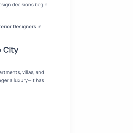
esign decisions begin
terior Designers in
 City
rtments, villas, and
nger a luxury—it has