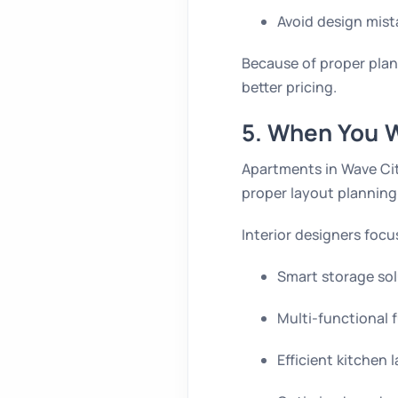
Avoid design mist
Because of proper plan
better pricing.
5. When You W
Apartments in Wave Cit
proper layout planning.
Interior designers focu
Smart storage sol
Multi-functional 
Efficient kitchen 