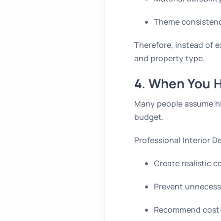
Theme consisten
Therefore, instead of e
and property type.
4. When You H
Many people assume hiri
budget.
Professional Interior 
Create realistic c
Prevent unnecess
Recommend cost-e