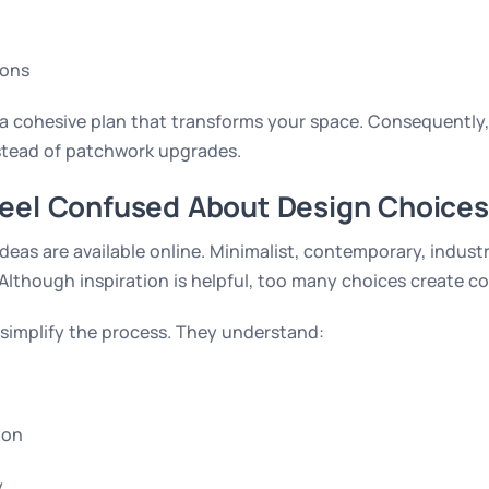
ions
e a cohesive plan that transforms your space. Consequently
nstead of patchwork upgrades.
Feel Confused About Design Choices
deas are available online. Minimalist, contemporary, indust
Although inspiration is helpful, too many choices create c
 simplify the process. They understand:
ion
y