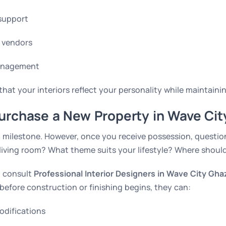
support
 vendors
management
hat your interiors reflect your personality while maintainin
urchase a New Property in Wave Cit
 milestone. However, once you receive possession, question
living room? What theme suits your lifestyle? Where shoul
to consult
Professional Interior Designers in Wave City Gha
before construction or finishing begins, they can:
odifications