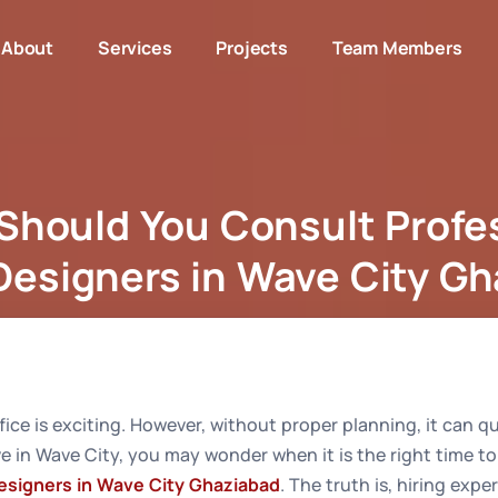
About
Services
Projects
Team Members
hould You Consult Profe
 Designers in Wave City G
n Should You Consult Professional Interior Designers in W
ice is exciting. However, without proper planning, it can 
ve in Wave City, you may wonder when it is the right time t
Designers in Wave City Ghaziabad
. The truth is, hiring expe