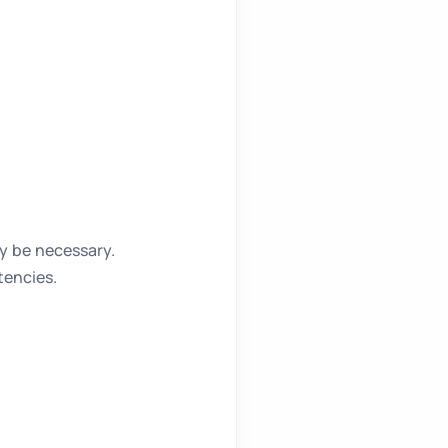
y be necessary.
tencies.