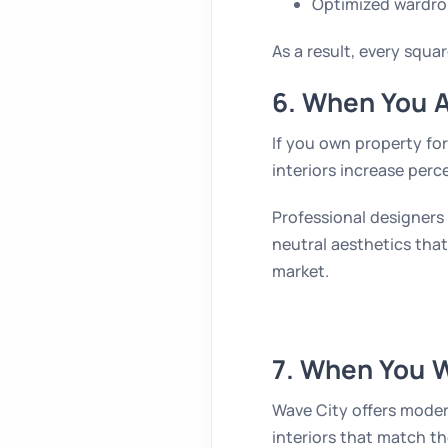
Optimized wardro
As a result, every squar
6. When You A
If you own property for
interiors increase perc
Professional designers
neutral aesthetics that
market.
7. When You 
Wave City offers mode
interiors that match th