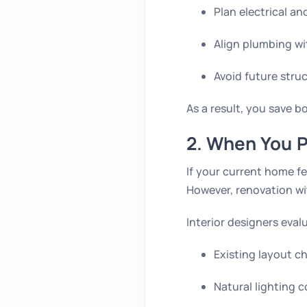
Plan electrical an
Align plumbing wi
Avoid future stru
As a result, you save b
2. When You P
If your current home f
However, renovation wi
Interior designers eval
Existing layout c
Natural lighting 