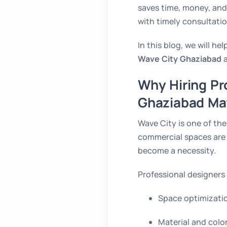
saves time, money, and
with timely consultatio
In this blog, we will 
Wave City Ghaziabad
a
Why Hiring Pro
Ghaziabad Ma
Wave City is one of th
commercial spaces are b
become a necessity.
Professional designers 
Space optimizatio
Material and colo