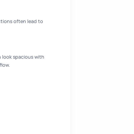
tions often lead to
n look spacious with
flow.