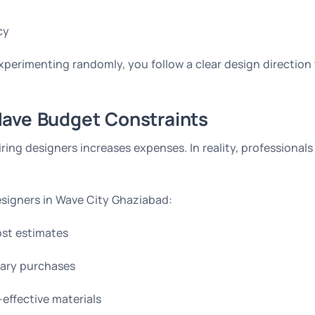
cy
xperimenting randomly, you follow a clear design direction t
ave Budget Constraints
ng designers increases expenses. In reality, professionals
Designers in Wave City Ghaziabad:
ost estimates
ary purchases
ffective materials