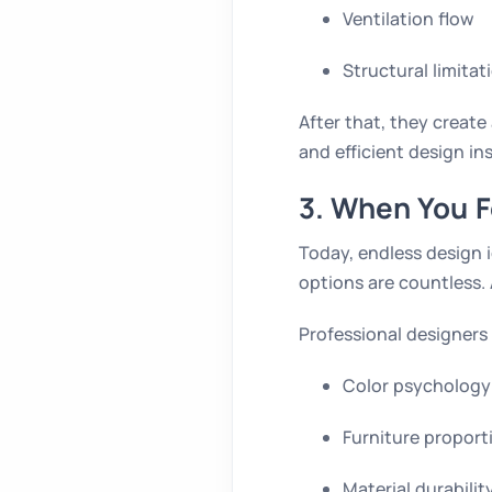
Ventilation flow
Structural limitat
After that, they creat
and efficient design i
3. When You 
Today, endless design i
options are countless. 
Professional designers
Color psychology
Furniture proport
Material durabilit