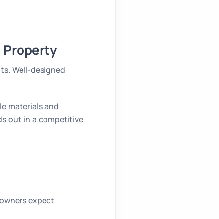
 Property
nts. Well-designed
le materials and
ds out in a competitive
eowners expect