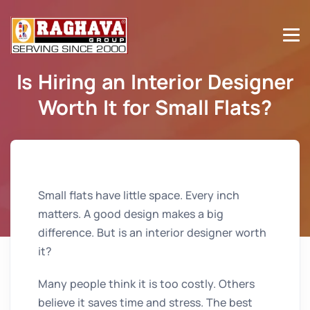
Is Hiring an Interior Designer
Worth It for Small Flats?
Home
Is Hiring an Interior Designer Worth It for Small
Flats?
Small flats have little space. Every inch
matters. A good design makes a big
difference. But is an interior designer worth
it?
Many people think it is too costly. Others
believe it saves time and stress. The best