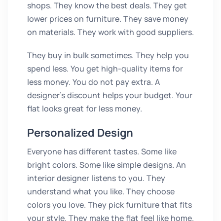
shops. They know the best deals. They get
lower prices on furniture. They save money
on materials. They work with good suppliers.
They buy in bulk sometimes. They help you
spend less. You get high-quality items for
less money. You do not pay extra. A
designer’s discount helps your budget. Your
flat looks great for less money.
Personalized Design
Everyone has different tastes. Some like
bright colors. Some like simple designs. An
interior designer listens to you. They
understand what you like. They choose
colors you love. They pick furniture that fits
your style. They make the flat feel like home.