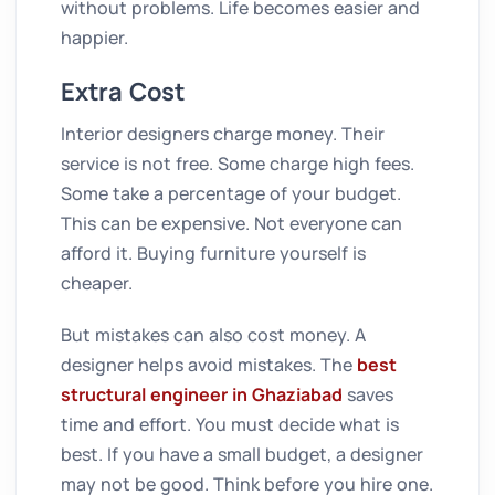
without problems. Life becomes easier and
happier.
Extra Cost
Interior designers charge money. Their
service is not free. Some charge high fees.
Some take a percentage of your budget.
This can be expensive. Not everyone can
afford it. Buying furniture yourself is
cheaper.
But mistakes can also cost money. A
designer helps avoid mistakes. The
best
structural engineer in Ghaziabad
saves
time and effort. You must decide what is
best. If you have a small budget, a designer
may not be good. Think before you hire one.