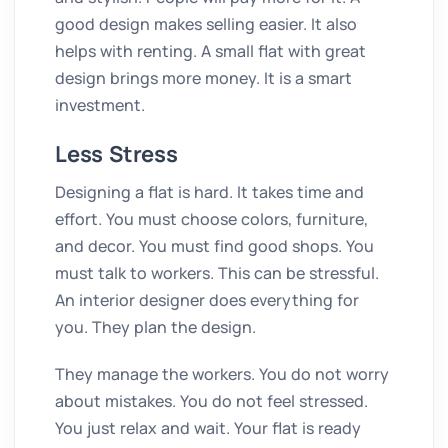
good design makes selling easier. It also
helps with renting. A small flat with great
design brings more money. It is a smart
investment.
Less Stress
Designing a flat is hard. It takes time and
effort. You must choose colors, furniture,
and decor. You must find good shops. You
must talk to workers. This can be stressful.
An interior designer does everything for
you. They plan the design.
They manage the workers. You do not worry
about mistakes. You do not feel stressed.
You just relax and wait. Your flat is ready