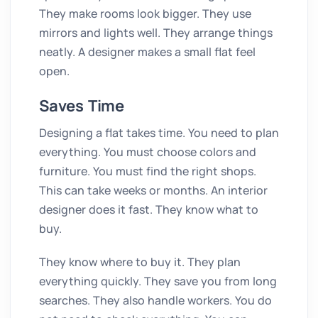
They make rooms look bigger. They use
mirrors and lights well. They arrange things
neatly. A designer makes a small flat feel
open.
Saves Time
Designing a flat takes time. You need to plan
everything. You must choose colors and
furniture. You must find the right shops.
This can take weeks or months. An interior
designer does it fast. They know what to
buy.
They know where to buy it. They plan
everything quickly. They save you from long
searches. They also handle workers. You do