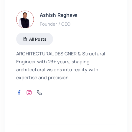
Ashish Raghava
Founder / CEO
All Posts
ARCHITECTURAL DESIGNER & Structural
Engineer with 23+ years, shaping
architectural visions into reality with
expertise and precision