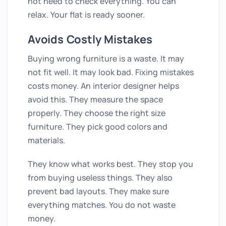
not need to check everything. You can
relax. Your flat is ready sooner.
Avoids Costly Mistakes
Buying wrong furniture is a waste. It may
not fit well. It may look bad. Fixing mistakes
costs money. An interior designer helps
avoid this. They measure the space
properly. They choose the right size
furniture. They pick good colors and
materials.
They know what works best. They stop you
from buying useless things. They also
prevent bad layouts. They make sure
everything matches. You do not waste
money.