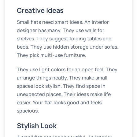
Creative Ideas
Small flats need smart ideas. An interior
designer has many. They use walls for
shelves. They suggest folding tables and
beds. They use hidden storage under sofas.
They pick multi-use furniture.
They use light colors for an open feel. They
arrange things neatly. They make small
spaces look stylish. They find space in
unexpected places. Their ideas make life
easier. Your flat looks good and feels
spacious.
Stylish Look