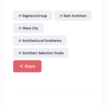
Raghava Group
Best Architect
Wave City
Architectural Excellence
Architect Selection Guide
Share