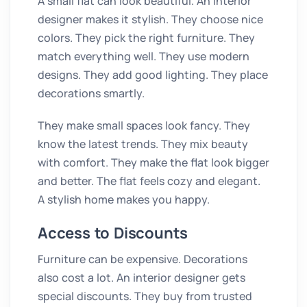
A small flat can look beautiful. An interior
designer makes it stylish. They choose nice
colors. They pick the right furniture. They
match everything well. They use modern
designs. They add good lighting. They place
decorations smartly.
They make small spaces look fancy. They
know the latest trends. They mix beauty
with comfort. They make the flat look bigger
and better. The flat feels cozy and elegant.
A stylish home makes you happy.
Access to Discounts
Furniture can be expensive. Decorations
also cost a lot. An interior designer gets
special discounts. They buy from trusted