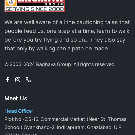
We are well aware of all the cautioning tales that
people feed us, one step at a time, learn to walk
before you try flying and so on… They also say
that only by walking can a path be made.
© 2000-2024 Raghava Group.
All rights reserved.
Meet Us
Head Office:
Plot No.-CS-12, Commercial Market (Near St. Thomas
School) Gyankhand-2, Indirapuram, Ghaziabad, U.P.