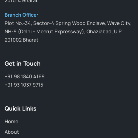
201014 Bharat
Branch Office:
Plot No.-34, Sector-4 Spring Wood Enclave, Wave City,
NH-9 (Delhi - Meerut Expressway), Ghaziabad, U.P.
201002 Bharat
Get in Touch
+91 98 1840 4169
+91 93 1037 9715
Quick Links
Home
About