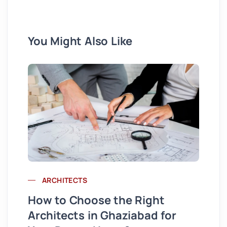
You Might Also Like
ARCHITECTS
Wh
How to Choose the Right
St
Architects in Ghaziabad for