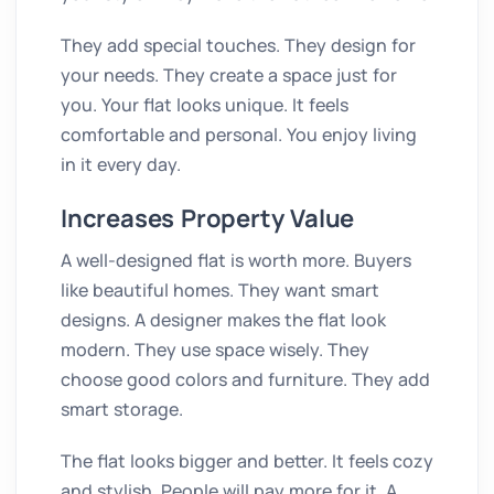
They add special touches. They design for
your needs. They create a space just for
you. Your flat looks unique. It feels
comfortable and personal. You enjoy living
in it every day.
Increases Property Value
A well-designed flat is worth more. Buyers
like beautiful homes. They want smart
designs. A designer makes the flat look
modern. They use space wisely. They
choose good colors and furniture. They add
smart storage.
The flat looks bigger and better. It feels cozy
and stylish. People will pay more for it. A