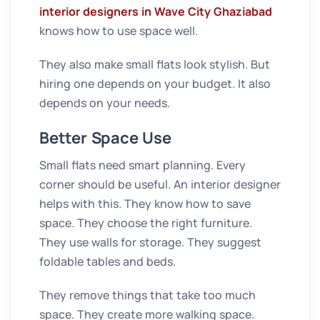
interior designers in Wave City Ghaziabad
knows how to use space well.
They also make small flats look stylish. But
hiring one depends on your budget. It also
depends on your needs.
Better Space Use
Small flats need smart planning. Every
corner should be useful. An interior designer
helps with this. They know how to save
space. They choose the right furniture.
They use walls for storage. They suggest
foldable tables and beds.
They remove things that take too much
space. They create more walking space.