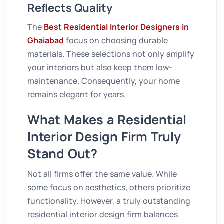
Reflects Quality
The
Best Residential Interior Designers in
Ghaiabad
focus on choosing durable
materials. These selections not only amplify
your interiors but also keep them low-
maintenance. Consequently, your home
remains elegant for years.
What Makes a Residential
Interior Design Firm Truly
Stand Out?
Not all firms offer the same value. While
some focus on aesthetics, others prioritize
functionality. However, a truly outstanding
residential interior design firm balances