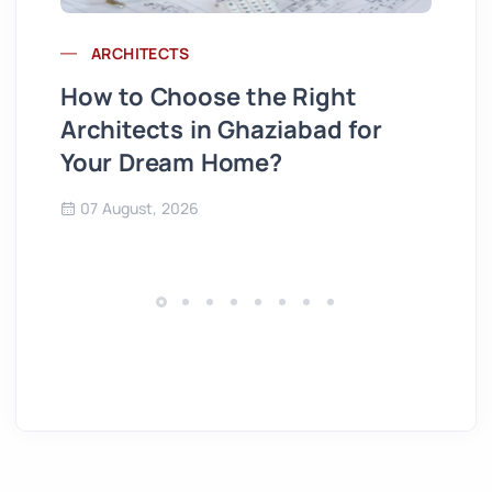
ARCHITECTS
Wh
How to Choose the Right
St
Architects in Ghaziabad for
Se
Your Dream Home?
Co
07 August, 2026