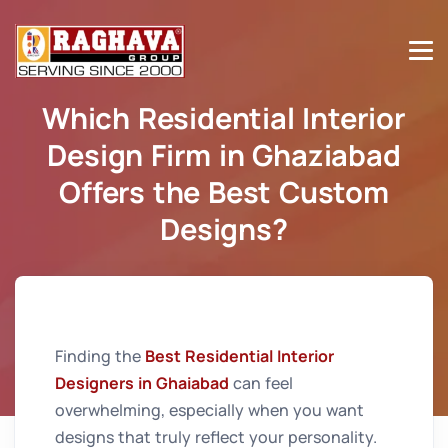
Which Residential Interior
Design Firm in Ghaziabad
Offers the Best Custom
Designs?
Home
Which Residential Interior Design Firm in
Ghaziabad Offers the Best Custom Designs?
Finding the
Best Residential Interior
Designers in Ghaiabad
can feel
overwhelming, especially when you want
designs that truly reflect your personality.