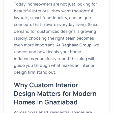
Today, homeowners are not just looking for
beautiful interiors—they want thoughtful
layouts, smart functionality, and unique
concepts that elevate everyday living. Since
demand for customized designs is growing
rapidly, choosing the right team becomes
even more important. At
Raghava Group
, we
understand how deeply your home
influences your lifestyle, and this blog will
guide you through what makes an interior
design firm stand out.
Why Custom Interior
Design Matters for Modern
Homes in Ghaziabad
Across Ghaziabad, residential spaces are