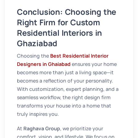
Conclusion: Choosing the
Right Firm for Custom
Residential Interiors in
Ghaziabad
Choosing the
Best Residential Interior
Designers in Ghaiabad
ensures your home
becomes more than just a living space—it
becomes a reflection of your personality.
With customization, expert planning, and a
seamless workflow, the right design firm
transforms your house into a home that
truly inspires you.
At
Raghava Group
, we prioritize your
comfort, vision, and lifestyle. We focus on