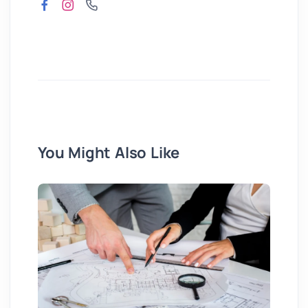
You Might Also Like