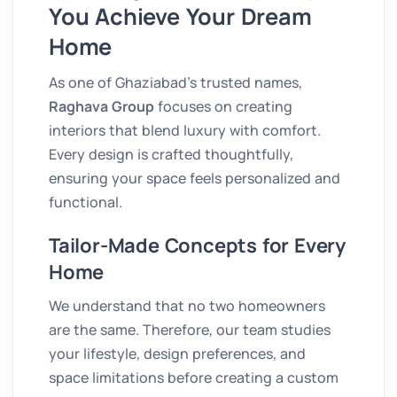
You Achieve Your Dream
Home
As one of Ghaziabad’s trusted names,
Raghava Group
focuses on creating
interiors that blend luxury with comfort.
Every design is crafted thoughtfully,
ensuring your space feels personalized and
functional.
Tailor-Made Concepts for Every
Home
We understand that no two homeowners
are the same. Therefore, our team studies
your lifestyle, design preferences, and
space limitations before creating a custom