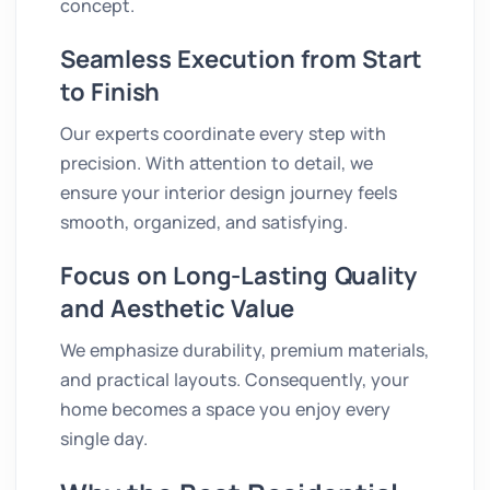
concept.
Seamless Execution from Start
to Finish
Our experts coordinate every step with
precision. With attention to detail, we
ensure your interior design journey feels
smooth, organized, and satisfying.
Focus on Long-Lasting Quality
and Aesthetic Value
We emphasize durability, premium materials,
and practical layouts. Consequently, your
home becomes a space you enjoy every
single day.