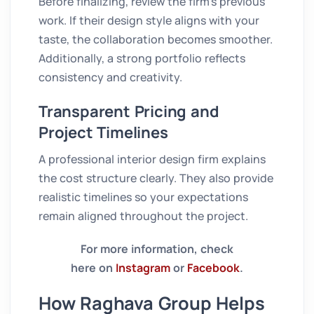
Before finalizing, review the firm’s previous
work. If their design style aligns with your
taste, the collaboration becomes smoother.
Additionally, a strong portfolio reflects
consistency and creativity.
Transparent Pricing and
Project Timelines
A professional interior design firm explains
the cost structure clearly. They also provide
realistic timelines so your expectations
remain aligned throughout the project.
For more information, check
here on
Instagram
or
Facebook
.
How Raghava Group Helps