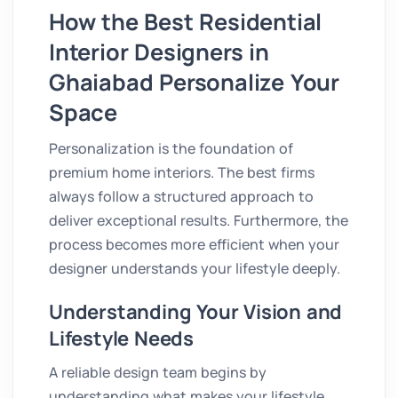
How the Best Residential
Interior Designers in
Ghaiabad Personalize Your
Space
Personalization is the foundation of
premium home interiors. The best firms
always follow a structured approach to
deliver exceptional results. Furthermore, the
process becomes more efficient when your
designer understands your lifestyle deeply.
Understanding Your Vision and
Lifestyle Needs
A reliable design team begins by
understanding what makes your lifestyle