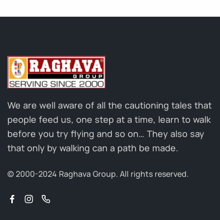
We are well aware of all the cautioning tales that
people feed us, one step at a time, learn to walk
before you try flying and so on… They also say
that only by walking can a path be made.
© 2000-2024 Raghava Group.
All rights reserved.