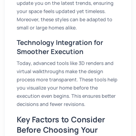
update you on the latest trends, ensuring
your space feels updated yet timeless.
Moreover, these styles can be adapted to
small or large homes alike.
Technology Integration for
Smoother Execution
Today, advanced tools like 3D renders and
virtual walkthroughs make the design
process more transparent. These tools help
you visualize your home before the
execution even begins. This ensures better
decisions and fewer revisions.
Key Factors to Consider
Before Choosing Your