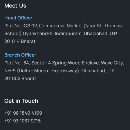
Meet Us
Head Office:
Plot No.-CS-12, Commercial Market (Near St. Thomas
School) Gyankhand-2, Indirapuram, Ghaziabad, U.P.
201014 Bharat
Branch Office:
Plot No.-34, Sector-4 Spring Wood Enclave, Wave City,
NH-9 (Delhi - Meerut Expressway), Ghaziabad, U.P.
201002 Bharat
Get in Touch
+91 98 1840 4169
+91 93 1037 9715