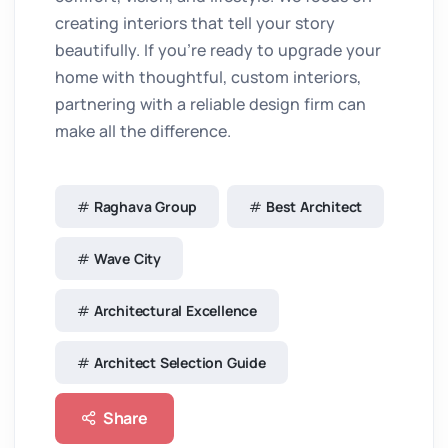
creating interiors that tell your story
beautifully. If you’re ready to upgrade your
home with thoughtful, custom interiors,
partnering with a reliable design firm can
make all the difference.
Raghava Group
Best Architect
Wave City
Architectural Excellence
Architect Selection Guide
Share