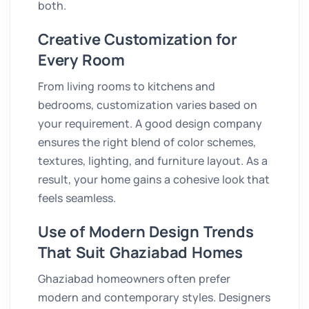
both.
Creative Customization for
Every Room
From living rooms to kitchens and
bedrooms, customization varies based on
your requirement. A good design company
ensures the right blend of color schemes,
textures, lighting, and furniture layout. As a
result, your home gains a cohesive look that
feels seamless.
Use of Modern Design Trends
That Suit Ghaziabad Homes
Ghaziabad homeowners often prefer
modern and contemporary styles. Designers