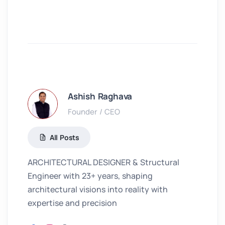
Ashish Raghava
Founder / CEO
All Posts
ARCHITECTURAL DESIGNER & Structural
Engineer with 23+ years, shaping
architectural visions into reality with
expertise and precision