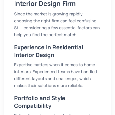
Interior Design Firm
Since the market is growing rapidly,
choosing the right firm can feel confusing.
Still, considering a few essential factors can
help you find the perfect match.
Experience in Residential
Interior Design
Expertise matters when it comes to home
interiors. Experienced teams have handled
different layouts and challenges, which
makes their solutions more reliable.
Portfolio and Style
Compatibility