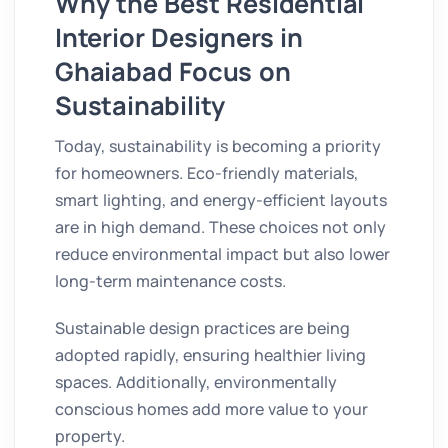
Why the Best Residential
Interior Designers in
Ghaiabad Focus on
Sustainability
Today, sustainability is becoming a priority
for homeowners. Eco-friendly materials,
smart lighting, and energy-efficient layouts
are in high demand. These choices not only
reduce environmental impact but also lower
long-term maintenance costs.
Sustainable design practices are being
adopted rapidly, ensuring healthier living
spaces. Additionally, environmentally
conscious homes add more value to your
property.