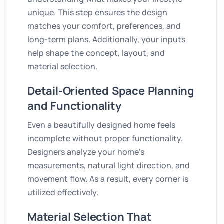
unique. This step ensures the design
matches your comfort, preferences, and
long-term plans. Additionally, your inputs
help shape the concept, layout, and
material selection.
Detail-Oriented Space Planning
and Functionality
Even a beautifully designed home feels
incomplete without proper functionality.
Designers analyze your home’s
measurements, natural light direction, and
movement flow. As a result, every corner is
utilized effectively.
Material Selection That