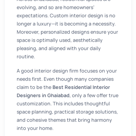
evolving, and so are homeowners’
expectations. Custom interior design is no
longer a luxury—it is becoming a necessity.
Moreover, personalized designs ensure your
space is optimally used, aesthetically
pleasing, and aligned with your daily
routine.
A good interior design firm focuses on your
needs first. Even though many companies
claim to be the
Best Residential Interior
Designers in Ghaiabad
, only a few offer true
customization. This includes thoughtful
space planning, practical storage solutions,
and cohesive themes that bring harmony
into your home.