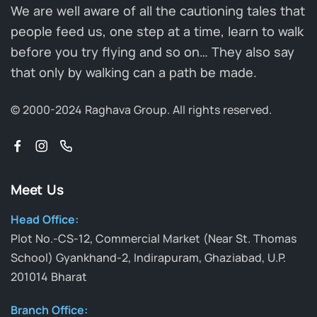
We are well aware of all the cautioning tales that
people feed us, one step at a time, learn to walk
before you try flying and so on… They also say
that only by walking can a path be made.
© 2000-2024 Raghava Group.
All rights reserved.
Meet Us
Head Office:
Plot No.-CS-12, Commercial Market (Near St. Thomas
School) Gyankhand-2, Indirapuram, Ghaziabad, U.P.
201014 Bharat
Branch Office: