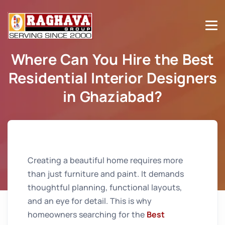
Where Can You Hire the Best
Residential Interior Designers
in Ghaziabad?
Home
Where Can You Hire the Best Residential Interior
Designers in Ghaziabad?
Creating a beautiful home requires more
than just furniture and paint. It demands
thoughtful planning, functional layouts,
and an eye for detail. This is why
homeowners searching for the
Best