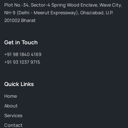
Plot No.-34, Sector-4 Spring Wood Enclave, Wave City,
NH-9 (Delhi - Meerut Expressway), Ghaziabad, U.P.
201002 Bharat
Get in Touch
+91 98 1840 4169
+91 93 1037 9715
Quick Links
Home
About
Services
Contact