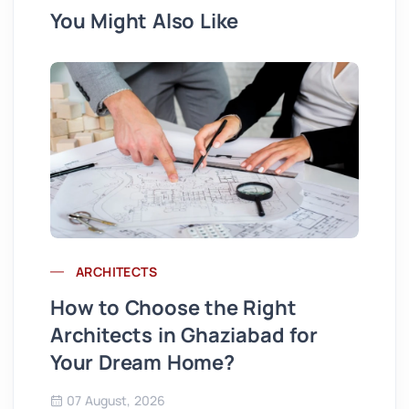
You Might Also Like
ARCHITECTS
Wh
How to Choose the Right
St
Architects in Ghaziabad for
Se
Your Dream Home?
Co
07 August, 2026