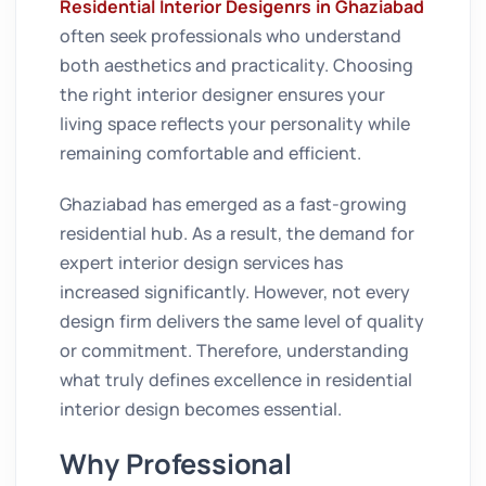
Residential Interior Desigenrs in Ghaziabad
often seek professionals who understand
both aesthetics and practicality. Choosing
the right interior designer ensures your
living space reflects your personality while
remaining comfortable and efficient.
Ghaziabad has emerged as a fast-growing
residential hub. As a result, the demand for
expert interior design services has
increased significantly. However, not every
design firm delivers the same level of quality
or commitment. Therefore, understanding
what truly defines excellence in residential
interior design becomes essential.
Why Professional