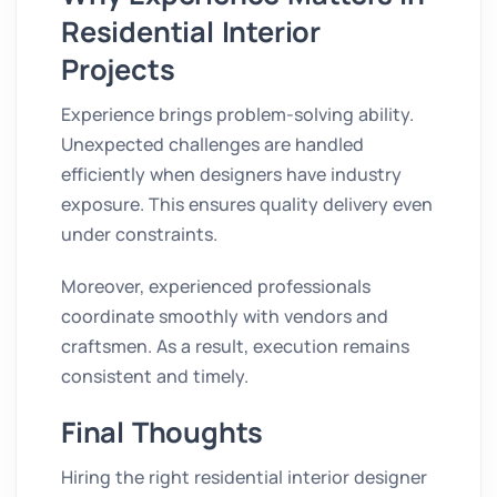
Residential Interior
Projects
Experience brings problem-solving ability.
Unexpected challenges are handled
efficiently when designers have industry
exposure. This ensures quality delivery even
under constraints.
Moreover, experienced professionals
coordinate smoothly with vendors and
craftsmen. As a result, execution remains
consistent and timely.
Final Thoughts
Hiring the right residential interior designer