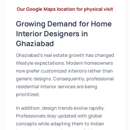
Our Google Maps location for physical visit
Growing Demand for Home
Interior Designers in
Ghaziabad
Ghaziabad’s real estate growth has changed
lifestyle expectations. Modern homeowners
now prefer customized interiors rather than
generic designs. Consequently, professional
residential interior services are being
prioritized.
In addition, design trends evolve rapidly.
Professionals stay updated with global
concepts while adapting them to Indian