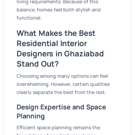
living requirements. Because of this
balance, homes feel both stylish and
functional.
What Makes the Best
Residential Interior
Designers in Ghaziabad
Stand Out?
Choosing among many options can feel
overwhelming. However, certain qualities
clearly separate the best from the rest.
Design Expertise and Space
Planning
Efficient space planning remains the