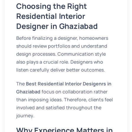
Choosing the Right
Residential Interior
Designer in Ghaziabad
Before finalizing a designer, homeowners
should review portfolios and understand
design processes. Communication style
also plays a crucial role. Designers who
listen carefully deliver better outcomes.
The
Best Residential Interior Desigenrs in
Ghaziabad
focus on collaboration rather
than imposing ideas. Therefore, clients feel
involved and satisfied throughout the
journey.
Why Experience Matters in