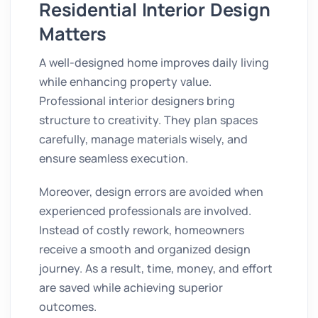
Residential Interior Design
Matters
A well-designed home improves daily living
while enhancing property value.
Professional interior designers bring
structure to creativity. They plan spaces
carefully, manage materials wisely, and
ensure seamless execution.
Moreover, design errors are avoided when
experienced professionals are involved.
Instead of costly rework, homeowners
receive a smooth and organized design
journey. As a result, time, money, and effort
are saved while achieving superior
outcomes.