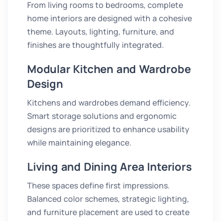
From living rooms to bedrooms, complete
home interiors are designed with a cohesive
theme. Layouts, lighting, furniture, and
finishes are thoughtfully integrated.
Modular Kitchen and Wardrobe
Design
Kitchens and wardrobes demand efficiency.
Smart storage solutions and ergonomic
designs are prioritized to enhance usability
while maintaining elegance.
Living and Dining Area Interiors
These spaces define first impressions.
Balanced color schemes, strategic lighting,
and furniture placement are used to create