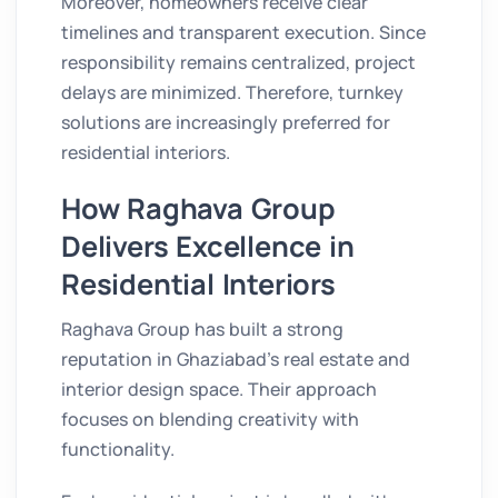
Moreover, homeowners receive clear
timelines and transparent execution. Since
responsibility remains centralized, project
delays are minimized. Therefore, turnkey
solutions are increasingly preferred for
residential interiors.
How Raghava Group
Delivers Excellence in
Residential Interiors
Raghava Group has built a strong
reputation in Ghaziabad’s real estate and
interior design space. Their approach
focuses on blending creativity with
functionality.