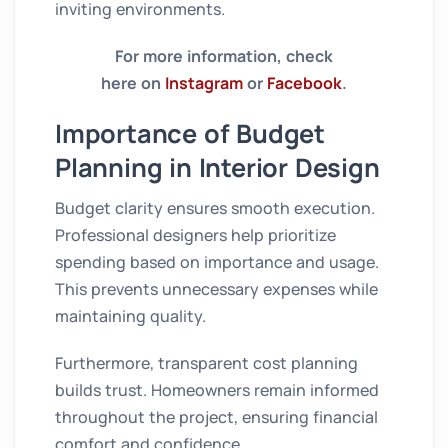
inviting environments.
For more information, check
here on
Instagram
or
Facebook
.
Importance of Budget
Planning in Interior Design
Budget clarity ensures smooth execution.
Professional designers help prioritize
spending based on importance and usage.
This prevents unnecessary expenses while
maintaining quality.
Furthermore, transparent cost planning
builds trust. Homeowners remain informed
throughout the project, ensuring financial
comfort and confidence.