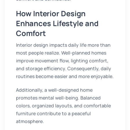
How Interior Design
Enhances Lifestyle and
Comfort
Interior design impacts daily life more than
most people realize. Well-planned homes
improve movement flow, lighting comfort,
and storage efficiency. Consequently, daily
routines become easier and more enjoyable.
Additionally, a well-designed home
promotes mental well-being. Balanced
colors, organized layouts, and comfortable
furniture contribute to a peaceful
atmosphere.