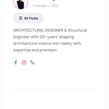
Founder / CEO
All Posts
ARCHITECTURAL DESIGNER & Structural
Engineer with 23+ years, shaping
architectural visions into reality with
expertise and precision