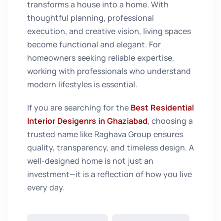
transforms a house into a home. With
thoughtful planning, professional
execution, and creative vision, living spaces
become functional and elegant. For
homeowners seeking reliable expertise,
working with professionals who understand
modern lifestyles is essential.
If you are searching for the
Best Residential
Interior Desigenrs in Ghaziabad
, choosing a
trusted name like Raghava Group ensures
quality, transparency, and timeless design. A
well-designed home is not just an
investment—it is a reflection of how you live
every day.