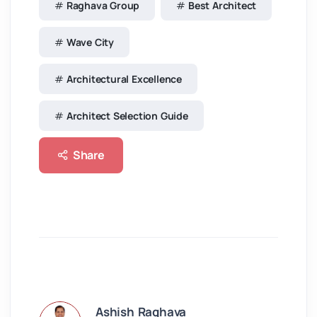
Raghava Group
Best Architect
Wave City
Architectural Excellence
Architect Selection Guide
Share
Ashish Raghava