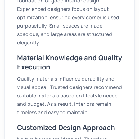
foundation of good interior design.
Experienced designers focus on layout
optimization, ensuring every corner is used
purposefully. Small spaces are made
spacious, and large areas are structured
elegantly.
Material Knowledge and Quality
Execution
Quality materials influence durability and
visual appeal. Trusted designers recommend
suitable materials based on lifestyle needs
and budget. As a result, interiors remain
timeless and easy to maintain.
Customized Design Approach