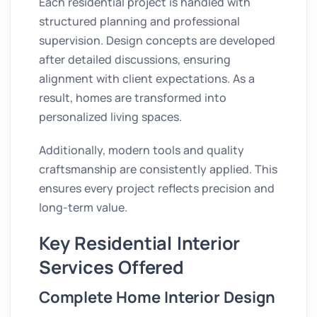
Each residential project is handled with
structured planning and professional
supervision. Design concepts are developed
after detailed discussions, ensuring
alignment with client expectations. As a
result, homes are transformed into
personalized living spaces.
Additionally, modern tools and quality
craftsmanship are consistently applied. This
ensures every project reflects precision and
long-term value.
Key Residential Interior
Services Offered
Complete Home Interior Design