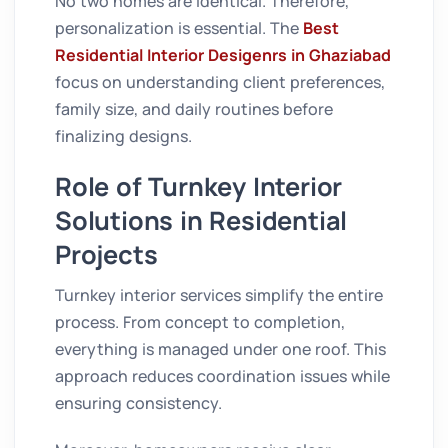
No two homes are identical. Therefore,
personalization is essential. The
Best
Residential Interior Desigenrs in Ghaziabad
focus on understanding client preferences,
family size, and daily routines before
finalizing designs.
Role of Turnkey Interior
Solutions in Residential
Projects
Turnkey interior services simplify the entire
process. From concept to completion,
everything is managed under one roof. This
approach reduces coordination issues while
ensuring consistency.