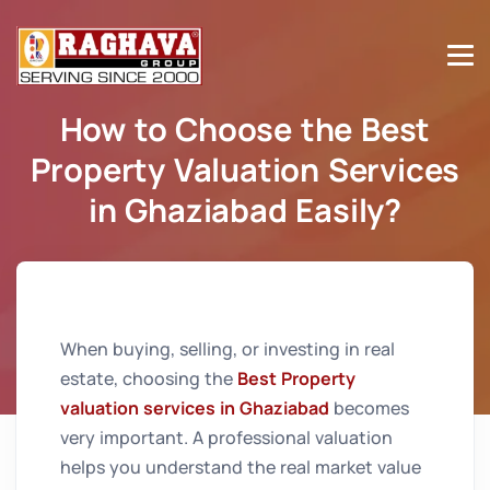
How to Choose the Best
Property Valuation Services
in Ghaziabad Easily?
Home
How to Choose the Best Property Valuation
Services in Ghaziabad Easily?
When buying, selling, or investing in real
estate, choosing the
Best Property
valuation services in Ghaziabad
becomes
very important. A professional valuation
helps you understand the real market value