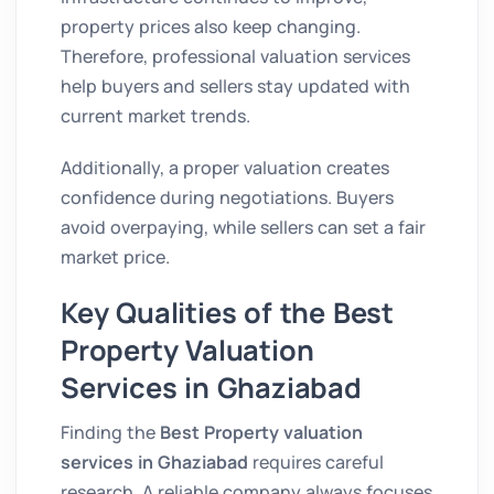
property prices also keep changing.
Therefore, professional valuation services
help buyers and sellers stay updated with
current market trends.
Additionally, a proper valuation creates
confidence during negotiations. Buyers
avoid overpaying, while sellers can set a fair
market price.
Key Qualities of the Best
Property Valuation
Services in Ghaziabad
Finding the
Best Property valuation
services in Ghaziabad
requires careful
research. A reliable company always focuses