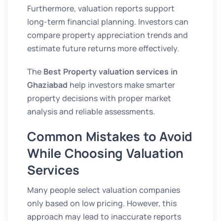
Furthermore, valuation reports support
long-term financial planning. Investors can
compare property appreciation trends and
estimate future returns more effectively.
The
Best Property valuation services in
Ghaziabad
help investors make smarter
property decisions with proper market
analysis and reliable assessments.
Common Mistakes to Avoid
While Choosing Valuation
Services
Many people select valuation companies
only based on low pricing. However, this
approach may lead to inaccurate reports