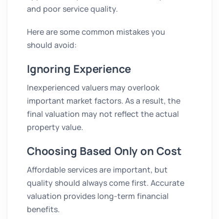
and poor service quality.
Here are some common mistakes you
should avoid:
Ignoring Experience
Inexperienced valuers may overlook
important market factors. As a result, the
final valuation may not reflect the actual
property value.
Choosing Based Only on Cost
Affordable services are important, but
quality should always come first. Accurate
valuation provides long-term financial
benefits.