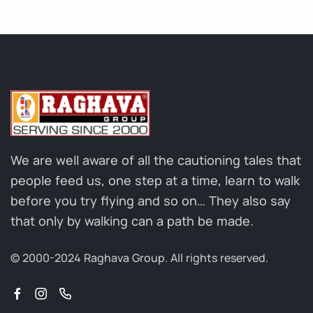
We are well aware of all the cautioning tales that
people feed us, one step at a time, learn to walk
before you try flying and so on… They also say
that only by walking can a path be made.
© 2000-2024 Raghava Group.
All rights reserved.