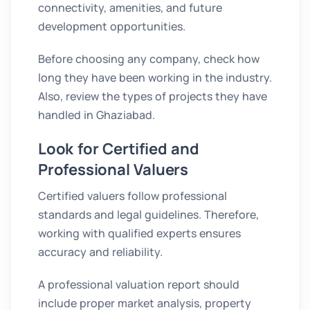
connectivity, amenities, and future
development opportunities.
Before choosing any company, check how
long they have been working in the industry.
Also, review the types of projects they have
handled in Ghaziabad.
Look for Certified and
Professional Valuers
Certified valuers follow professional
standards and legal guidelines. Therefore,
working with qualified experts ensures
accuracy and reliability.
A professional valuation report should
include proper market analysis, property