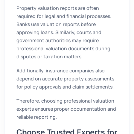
Property valuation reports are often
required for legal and financial processes.
Banks use valuation reports before
approving loans. Similarly, courts and
government authorities may require
professional valuation documents during
disputes or taxation matters.
Additionally, insurance companies also
depend on accurate property assessments
for policy approvals and claim settlements.
Therefore, choosing professional valuation
experts ensures proper documentation and
reliable reporting.
Choose Trusted Experts for