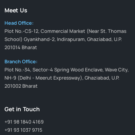
Meet Us
Head Office:
Plot No.-CS-12, Commercial Market (Near St. Thomas
School) Gyankhand-2, Indirapuram, Ghaziabad, U.P.
201014 Bharat
Branch Office:
Plot No.-34, Sector-4 Spring Wood Enclave, Wave City,
NH-9 (Delhi - Meerut Expressway), Ghaziabad, U.P.
201002 Bharat
Get in Touch
+91 98 1840 4169
+91 93 1037 9715