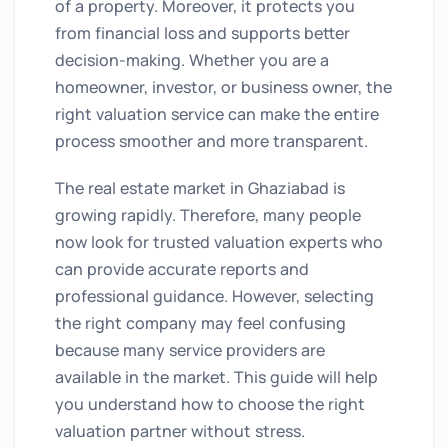
of a property. Moreover, it protects you
from financial loss and supports better
decision-making. Whether you are a
homeowner, investor, or business owner, the
right valuation service can make the entire
process smoother and more transparent.
The real estate market in Ghaziabad is
growing rapidly. Therefore, many people
now look for trusted valuation experts who
can provide accurate reports and
professional guidance. However, selecting
the right company may feel confusing
because many service providers are
available in the market. This guide will help
you understand how to choose the right
valuation partner without stress.