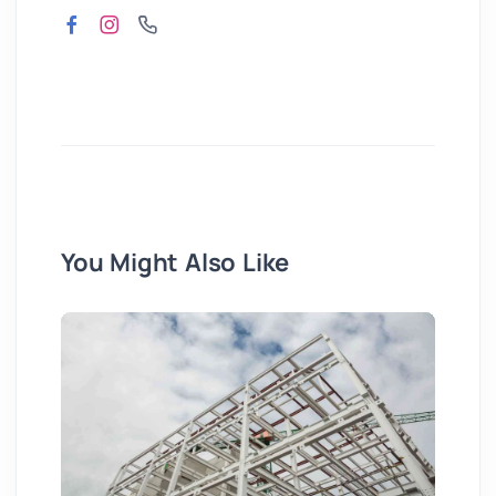
You Might Also Like