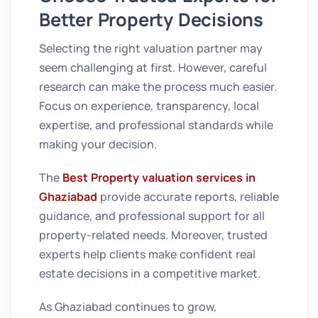
Better Property Decisions
Selecting the right valuation partner may
seem challenging at first. However, careful
research can make the process much easier.
Focus on experience, transparency, local
expertise, and professional standards while
making your decision.
The
Best Property valuation services in
Ghaziabad
provide accurate reports, reliable
guidance, and professional support for all
property-related needs. Moreover, trusted
experts help clients make confident real
estate decisions in a competitive market.
As Ghaziabad continues to grow,