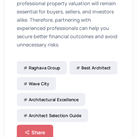
professional property valuation will remain
essential for buyers, sellers, and investors
alike. Therefore, partnering with
experienced professionals can help you
secure better financial outcomes and avoid
unnecessary risks.
Raghava Group
Best Architect
Wave City
Architectural Excellence
Architect Selection Guide
Share