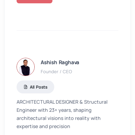
Ashish Raghava
Founder / CEO
All Posts
ARCHITECTURAL DESIGNER & Structural
Engineer with 23+ years, shaping
architectural visions into reality with
expertise and precision