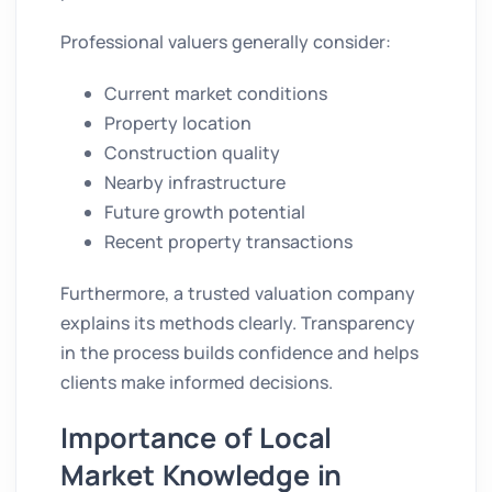
Professional valuers generally consider:
Current market conditions
Property location
Construction quality
Nearby infrastructure
Future growth potential
Recent property transactions
Furthermore, a trusted valuation company
explains its methods clearly. Transparency
in the process builds confidence and helps
clients make informed decisions.
Importance of Local
Market Knowledge in