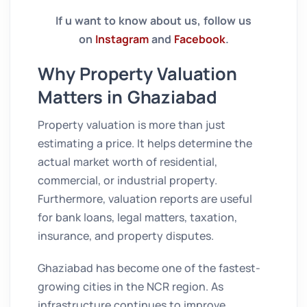
If u want to know about us, follow us
on
Instagram
and
Facebook
.
Why Property Valuation
Matters in Ghaziabad
Property valuation is more than just
estimating a price. It helps determine the
actual market worth of residential,
commercial, or industrial property.
Furthermore, valuation reports are useful
for bank loans, legal matters, taxation,
insurance, and property disputes.
Ghaziabad has become one of the fastest-
growing cities in the NCR region. As
infrastructure continues to improve,