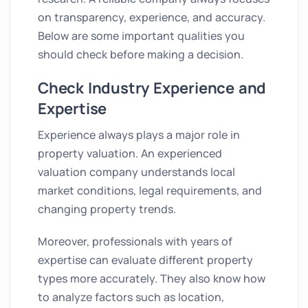
on transparency, experience, and accuracy.
Below are some important qualities you
should check before making a decision.
Check Industry Experience and
Expertise
Experience always plays a major role in
property valuation. An experienced
valuation company understands local
market conditions, legal requirements, and
changing property trends.
Moreover, professionals with years of
expertise can evaluate different property
types more accurately. They also know how
to analyze factors such as location,