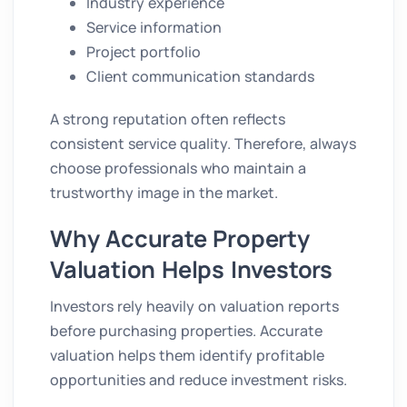
Industry experience
Service information
Project portfolio
Client communication standards
A strong reputation often reflects
consistent service quality. Therefore, always
choose professionals who maintain a
trustworthy image in the market.
Why Accurate Property
Valuation Helps Investors
Investors rely heavily on valuation reports
before purchasing properties. Accurate
valuation helps them identify profitable
opportunities and reduce investment risks.