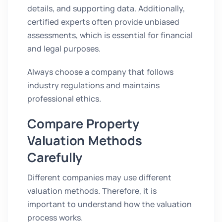
details, and supporting data. Additionally,
certified experts often provide unbiased
assessments, which is essential for financial
and legal purposes.
Always choose a company that follows
industry regulations and maintains
professional ethics.
Compare Property
Valuation Methods
Carefully
Different companies may use different
valuation methods. Therefore, it is
important to understand how the valuation
process works.