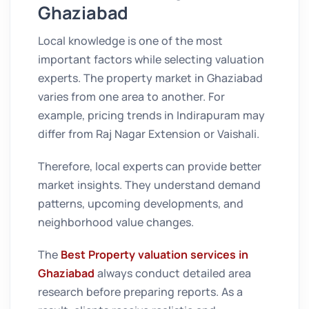
Ghaziabad
Local knowledge is one of the most
important factors while selecting valuation
experts. The property market in Ghaziabad
varies from one area to another. For
example, pricing trends in Indirapuram may
differ from Raj Nagar Extension or Vaishali.
Therefore, local experts can provide better
market insights. They understand demand
patterns, upcoming developments, and
neighborhood value changes.
The
Best Property valuation services in
Ghaziabad
always conduct detailed area
research before preparing reports. As a