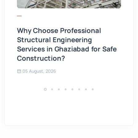
Why Choose Professional
Wh
Structural Engineering
Hi
Services in Ghaziabad for Safe
3
Construction?
05 August, 2026