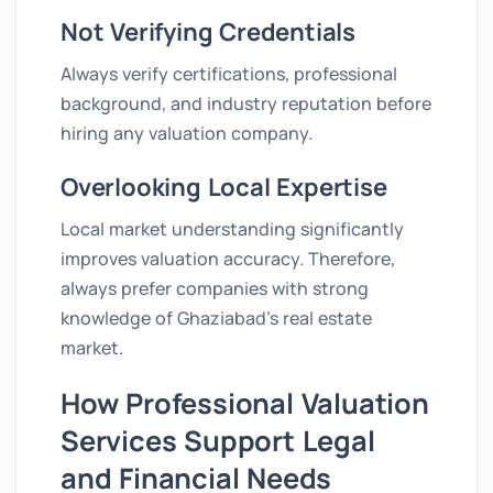
Not Verifying Credentials
Always verify certifications, professional
background, and industry reputation before
hiring any valuation company.
Overlooking Local Expertise
Local market understanding significantly
improves valuation accuracy. Therefore,
always prefer companies with strong
knowledge of Ghaziabad’s real estate
market.
How Professional Valuation
Services Support Legal
and Financial Needs