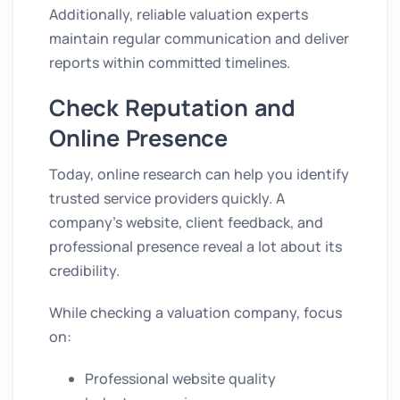
Additionally, reliable valuation experts
maintain regular communication and deliver
reports within committed timelines.
Check Reputation and
Online Presence
Today, online research can help you identify
trusted service providers quickly. A
company’s website, client feedback, and
professional presence reveal a lot about its
credibility.
While checking a valuation company, focus
on:
Professional website quality