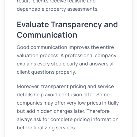
result, clients receive realistic and
dependable property assessments.
Evaluate Transparency and
Communication
Good communication improves the entire
valuation process. A professional company
explains every step clearly and answers all
client questions properly.
Moreover, transparent pricing and service
details help avoid confusion later. Some
companies may offer very low prices initially
but add hidden charges later. Therefore,
always ask for complete pricing information
before finalizing services.