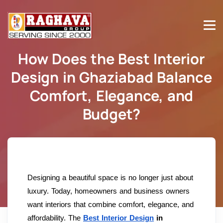
How Does the Best Interior
Design in Ghaziabad Balance
Comfort, Elegance, and
Budget?
Home
How Does the Best Interior Design in Ghaziabad
Balance Comfort, Elegance, and Budget?
Designing a beautiful space is no longer just about
luxury. Today, homeowners and business owners
want interiors that combine comfort, elegance, and
affordability. The
Best Interior Design
in