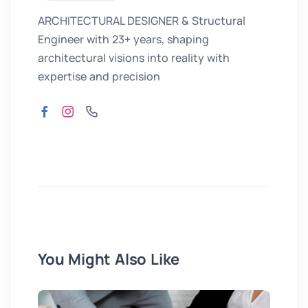
ARCHITECTURAL DESIGNER & Structural
Engineer with 23+ years, shaping
architectural visions into reality with
expertise and precision
You Might Also Like