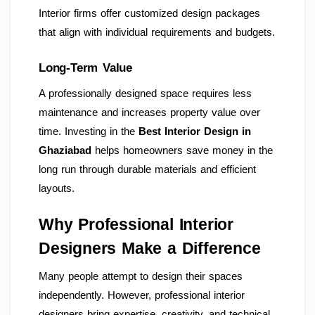
Interior firms offer customized design packages
that align with individual requirements and budgets.
Long-Term Value
A professionally designed space requires less
maintenance and increases property value over
time. Investing in the
Best Interior Design in
Ghaziabad
helps homeowners save money in the
long run through durable materials and efficient
layouts.
Why Professional Interior
Designers Make a Difference
Many people attempt to design their spaces
independently. However, professional interior
designers bring expertise, creativity, and technical