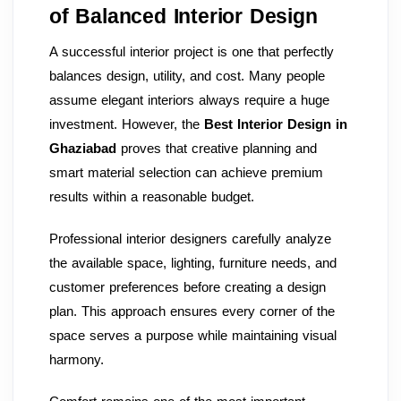
of Balanced Interior Design
A successful interior project is one that perfectly
balances design, utility, and cost. Many people
assume elegant interiors always require a huge
investment. However, the
Best Interior Design in
Ghaziabad
proves that creative planning and
smart material selection can achieve premium
results within a reasonable budget.
Professional interior designers carefully analyze
the available space, lighting, furniture needs, and
customer preferences before creating a design
plan. This approach ensures every corner of the
space serves a purpose while maintaining visual
harmony.