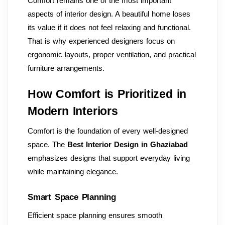
Comfort remains one of the most important
aspects of interior design. A beautiful home loses
its value if it does not feel relaxing and functional.
That is why experienced designers focus on
ergonomic layouts, proper ventilation, and practical
furniture arrangements.
How Comfort is Prioritized in
Modern Interiors
Comfort is the foundation of every well-designed
space. The
Best Interior Design in Ghaziabad
emphasizes designs that support everyday living
while maintaining elegance.
Smart Space Planning
Efficient space planning ensures smooth