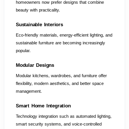
homeowners now prefer designs that combine
beauty with practicality.
Sustainable Interiors
Eco-friendly materials, energy-efficient lighting, and
sustainable furniture are becoming increasingly
popular.
Modular Designs
Modular kitchens, wardrobes, and furniture offer
flexibility, modern aesthetics, and better space
management.
Smart Home Integration
Technology integration such as automated lighting,
smart security systems, and voice-controlled