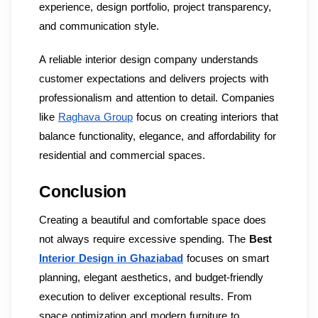
experience, design portfolio, project transparency,
and communication style.
A reliable interior design company understands
customer expectations and delivers projects with
professionalism and attention to detail. Companies
like
Raghava Group
focus on creating interiors that
balance functionality, elegance, and affordability for
residential and commercial spaces.
Conclusion
Creating a beautiful and comfortable space does
not always require excessive spending. The
Best
Interior Design in Ghaziabad
focuses on smart
planning, elegant aesthetics, and budget-friendly
execution to deliver exceptional results. From
space optimization and modern furniture to