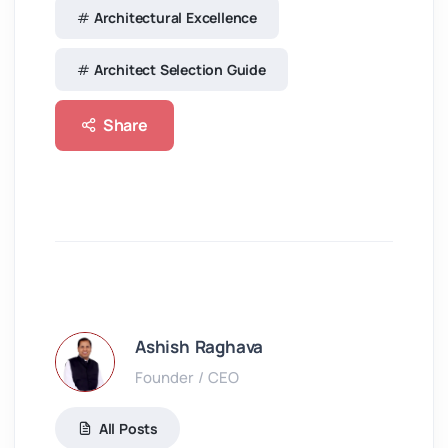
Architectural Excellence
Architect Selection Guide
Share
Ashish Raghava
Founder / CEO
All Posts