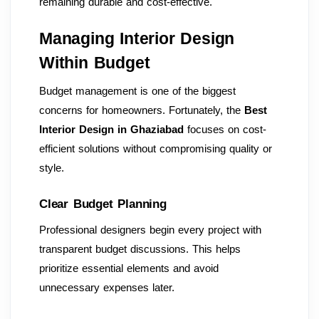
remaining durable and cost-effective.
Managing Interior Design
Within Budget
Budget management is one of the biggest
concerns for homeowners. Fortunately, the
Best
Interior Design in Ghaziabad
focuses on cost-
efficient solutions without compromising quality or
style.
Clear Budget Planning
Professional designers begin every project with
transparent budget discussions. This helps
prioritize essential elements and avoid
unnecessary expenses later.