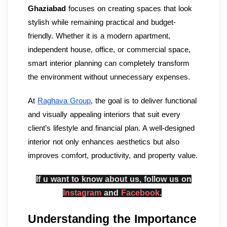
Ghaziabad
focuses on creating spaces that look
stylish while remaining practical and budget-
friendly. Whether it is a modern apartment,
independent house, office, or commercial space,
smart interior planning can completely transform
the environment without unnecessary expenses.
At
Raghava Group
, the goal is to deliver functional
and visually appealing interiors that suit every
client’s lifestyle and financial plan. A well-designed
interior not only enhances aesthetics but also
improves comfort, productivity, and property value.
If u want to know about us, follow us on
Instagram
and
Facebook
.
Understanding the Importance