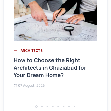
ARCHITECTS
Wh
How to Choose the Right
St
Architects in Ghaziabad for
Se
Your Dream Home?
Co
07 August, 2026