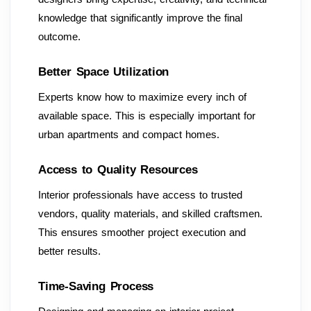
knowledge that significantly improve the final
outcome.
Better Space Utilization
Experts know how to maximize every inch of
available space. This is especially important for
urban apartments and compact homes.
Access to Quality Resources
Interior professionals have access to trusted
vendors, quality materials, and skilled craftsmen.
This ensures smoother project execution and
better results.
Time-Saving Process