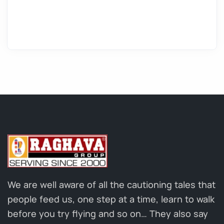
We are well aware of all the cautioning tales that
people feed us, one step at a time, learn to walk
before you try flying and so on… They also say