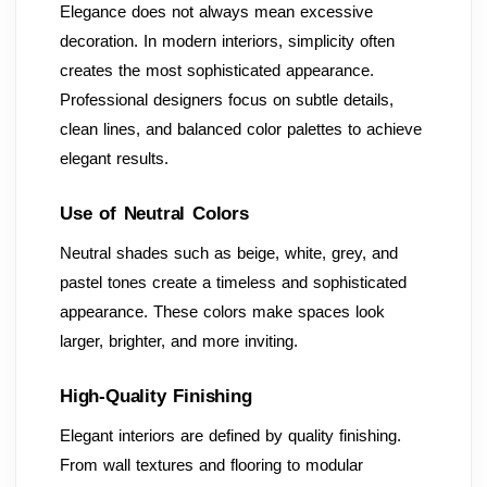
Elegance does not always mean excessive
decoration. In modern interiors, simplicity often
creates the most sophisticated appearance.
Professional designers focus on subtle details,
clean lines, and balanced color palettes to achieve
elegant results.
Use of Neutral Colors
Neutral shades such as beige, white, grey, and
pastel tones create a timeless and sophisticated
appearance. These colors make spaces look
larger, brighter, and more inviting.
High-Quality Finishing
Elegant interiors are defined by quality finishing.
From wall textures and flooring to modular