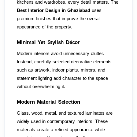
kitchens and wardrobes, every detail matters. The
Best Interior Design in Ghaziabad
uses
premium finishes that improve the overall
appearance of the property.
Minimal Yet Stylish Décor
Modern interiors avoid unnecessary clutter.
Instead, carefully selected decorative elements
such as artwork, indoor plants, mirrors, and
statement lighting add character to the space
without overwhelming it.
Modern Material Selection
Glass, wood, metal, and textured laminates are
widely used in contemporary interiors. These
materials create a refined appearance while