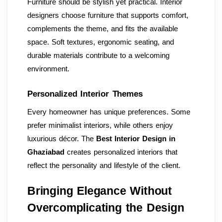
Furniture should be stylish yet practical. Interior
designers choose furniture that supports comfort,
complements the theme, and fits the available
space. Soft textures, ergonomic seating, and
durable materials contribute to a welcoming
environment.
Personalized Interior Themes
Every homeowner has unique preferences. Some
prefer minimalist interiors, while others enjoy
luxurious décor. The
Best Interior Design in
Ghaziabad
creates personalized interiors that
reflect the personality and lifestyle of the client.
Bringing Elegance Without
Overcomplicating the Design