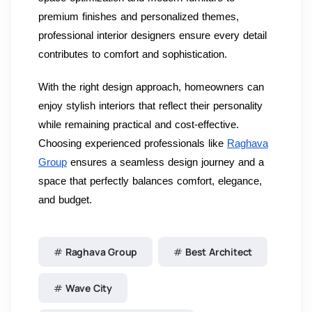
premium finishes and personalized themes,
professional interior designers ensure every detail
contributes to comfort and sophistication.
With the right design approach, homeowners can
enjoy stylish interiors that reflect their personality
while remaining practical and cost-effective.
Choosing experienced professionals like
Raghava
Group
ensures a seamless design journey and a
space that perfectly balances comfort, elegance,
and budget.
Raghava Group
Best Architect
Wave City