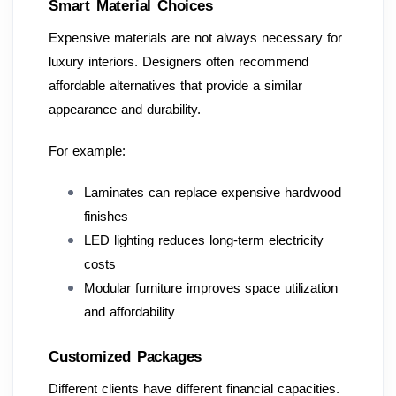
Smart Material Choices
Expensive materials are not always necessary for
luxury interiors. Designers often recommend
affordable alternatives that provide a similar
appearance and durability.
For example:
Laminates can replace expensive hardwood
finishes
LED lighting reduces long-term electricity
costs
Modular furniture improves space utilization
and affordability
Customized Packages
Different clients have different financial capacities.