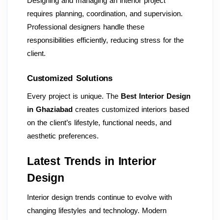
Designing and managing an interior project
requires planning, coordination, and supervision.
Professional designers handle these
responsibilities efficiently, reducing stress for the
client.
Customized Solutions
Every project is unique. The
Best Interior Design
in Ghaziabad
creates customized interiors based
on the client’s lifestyle, functional needs, and
aesthetic preferences.
Latest Trends in Interior
Design
Interior design trends continue to evolve with
changing lifestyles and technology. Modern