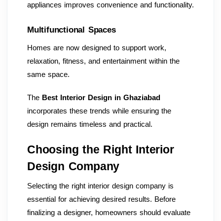
appliances improves convenience and functionality.
Multifunctional Spaces
Homes are now designed to support work,
relaxation, fitness, and entertainment within the
same space.
The
Best Interior Design in Ghaziabad
incorporates these trends while ensuring the
design remains timeless and practical.
Choosing the Right Interior
Design Company
Selecting the right interior design company is
essential for achieving desired results. Before
finalizing a designer, homeowners should evaluate