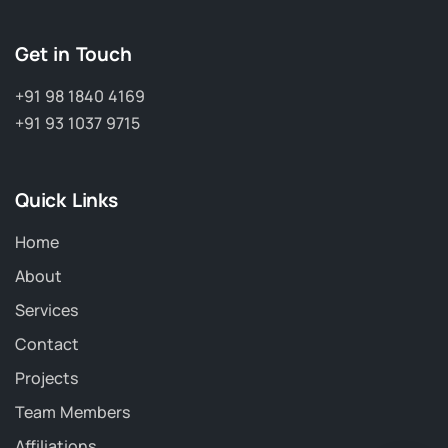
Get in Touch
+91 98 1840 4169
+91 93 1037 9715
Quick Links
Home
About
Services
Contact
Projects
Team Members
Affiliations