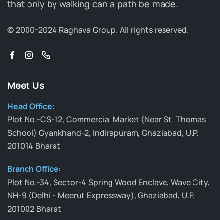
that only by walking can a path be made.
© 2000-2024 Raghava Group.
All rights reserved.
Meet Us
Head Office:
Plot No.-CS-12, Commercial Market (Near St. Thomas
School) Gyankhand-2, Indirapuram, Ghaziabad, U.P.
201014 Bharat
Branch Office:
Plot No.-34, Sector-4 Spring Wood Enclave, Wave City,
NH-9 (Delhi - Meerut Expressway), Ghaziabad, U.P.
201002 Bharat