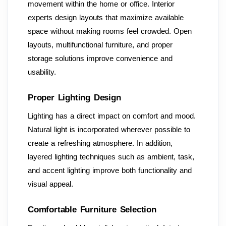
movement within the home or office. Interior
experts design layouts that maximize available
space without making rooms feel crowded. Open
layouts, multifunctional furniture, and proper
storage solutions improve convenience and
usability.
Proper Lighting Design
Lighting has a direct impact on comfort and mood.
Natural light is incorporated wherever possible to
create a refreshing atmosphere. In addition,
layered lighting techniques such as ambient, task,
and accent lighting improve both functionality and
visual appeal.
Comfortable Furniture Selection