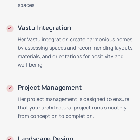
spaces.
Vastu Integration
Her Vastu integration create harmonious homes
by assessing spaces and recommending layouts,
materials, and orientations for positivity and
well-being.
Project Management
Her project management is designed to ensure
that your architectural project runs smoothly
from conception to completion.
Landscape Design