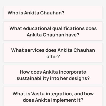
Who is Ankita Chauhan?
What educational qualifications does
Ankita Chauhan have?
What services does Ankita Chauhan
offer?
How does Ankita incorporate
sustainability into her designs?
What is Vastu integration, and how
does Ankita implement it?