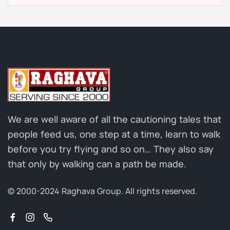
We are well aware of all the cautioning tales that
people feed us, one step at a time, learn to walk
before you try flying and so on… They also say
that only by walking can a path be made.
© 2000-2024 Raghava Group.
All rights reserved.