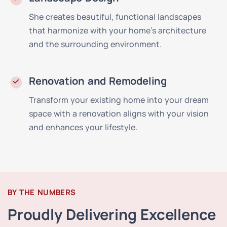
She creates beautiful, functional landscapes
that harmonize with your home's architecture
and the surrounding environment.
Renovation and Remodeling
Transform your existing home into your dream
space with a renovation aligns with your vision
and enhances your lifestyle.
BY THE NUMBERS
Proudly Delivering Excellence