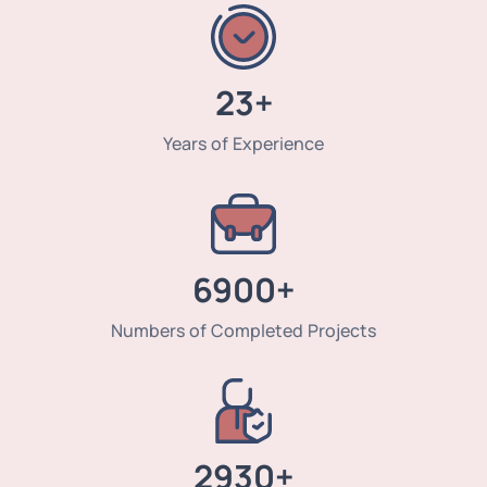
23+
Years of Experience
6900+
Numbers of Completed Projects
2930+