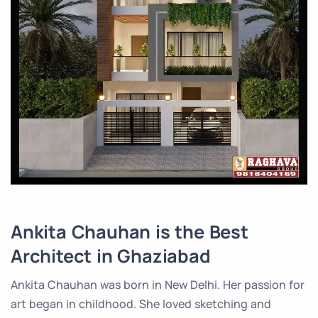
Ankita Chauhan is the Best
Architect in Ghaziabad
Ankita Chauhan was born in New Delhi. Her passion for
art began in childhood. She loved sketching and