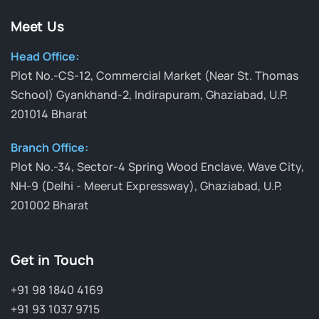
Meet Us
Head Office:
Plot No.-CS-12, Commercial Market (Near St. Thomas
School) Gyankhand-2, Indirapuram, Ghaziabad, U.P.
201014 Bharat
Branch Office:
Plot No.-34, Sector-4 Spring Wood Enclave, Wave City,
NH-9 (Delhi - Meerut Expressway), Ghaziabad, U.P.
201002 Bharat
Get in Touch
+91 98 1840 4169
+91 93 1037 9715