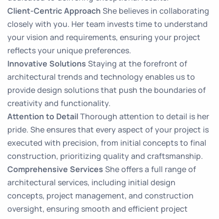
Client-Centric Approach
She believes in collaborating
closely with you. Her team invests time to understand
your vision and requirements, ensuring your project
reflects your unique preferences.
Innovative Solutions
Staying at the forefront of
architectural trends and technology enables us to
provide design solutions that push the boundaries of
creativity and functionality.
Attention to Detail
Thorough attention to detail is her
pride. She ensures that every aspect of your project is
executed with precision, from initial concepts to final
construction, prioritizing quality and craftsmanship.
Comprehensive Services
She offers a full range of
architectural services, including initial design
concepts, project management, and construction
oversight, ensuring smooth and efficient project