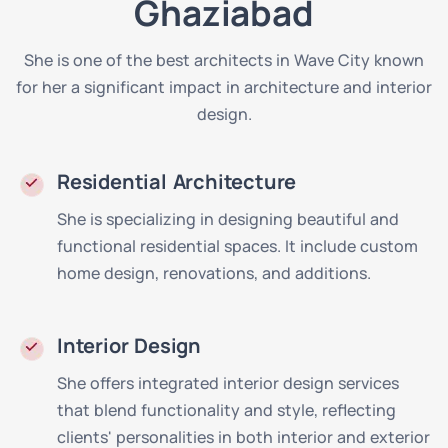
Ghaziabad
She is one of the best architects in Wave City known
for her a significant impact in architecture and interior
design.
Residential Architecture
She is specializing in designing beautiful and
functional residential spaces. It include custom
home design, renovations, and additions.
Interior Design
She offers integrated interior design services
that blend functionality and style, reflecting
clients' personalities in both interior and exterior