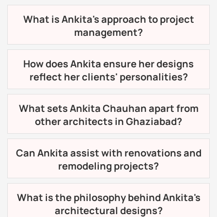
What is Ankita's approach to project
management?
How does Ankita ensure her designs
reflect her clients' personalities?
What sets Ankita Chauhan apart from
other architects in Ghaziabad?
Can Ankita assist with renovations and
remodeling projects?
What is the philosophy behind Ankita's
architectural designs?