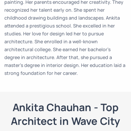
painting. Her parents encouraged her creativity. They
recognized her talent early on. She spent her
childhood drawing buildings and landscapes. Ankita
attended a prestigious school. She excelled in her
studies. Her love for design led her to pursue
architecture. She enrolled in a well-known
architectural college. She earned her bachelor’s
degree in architecture. After that, she pursued a
master’s degree in interior design. Her education laid a
strong foundation for her career.
Ankita Chauhan - Top
Architect in Wave City