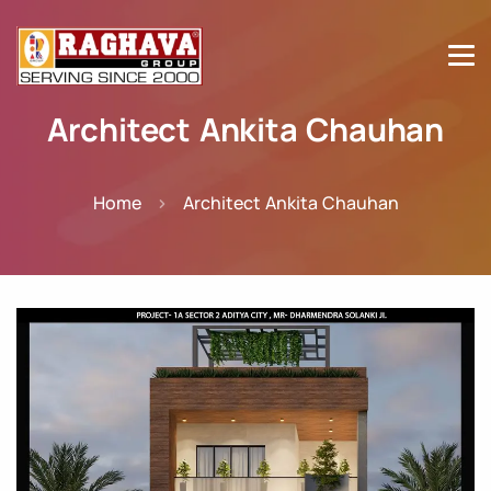
Architect Ankita Chauhan
Home
Architect Ankita Chauhan