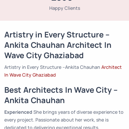
Happy Clients
Artistry in Every Structure –
Ankita Chauhan Architect In
Wave City Ghaziabad
Artistry in Every Structure –Ankita Chauhan
Architect
In Wave City Ghaziabad
Best Architects In Wave City –
Ankita Chauhan
Experienced
She brings years of diverse experience to
every project. Passionate about her work, she is
dedicated to delivering exceptional results.