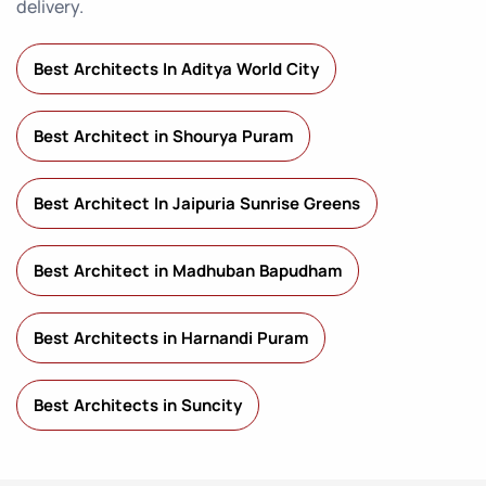
delivery.
Best Architects In Aditya World City
Best Architect in Shourya Puram
Best Architect In Jaipuria Sunrise Greens
Best Architect in Madhuban Bapudham
Best Architects in Harnandi Puram
Best Architects in Suncity