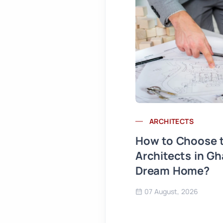
ARCHITECTS
How to Choose t
Architects in Gh
Dream Home?
07 August, 2026