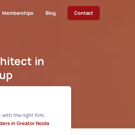
Memberships
Blog
Contact
hitect in
oup
h Raghava Group
 with the right firm,
iders in Greator Noida