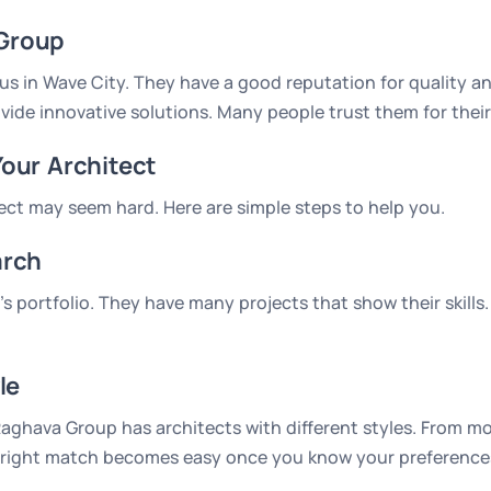
Group
s in Wave City. They have a good reputation for quality and
vide innovative solutions. Many people trust them for their
Your Architect
tect may seem hard. Here are simple steps to help you.
arch
 portfolio. They have many projects that show their skills.
le
ghava Group has architects with different styles. From mod
the right match becomes easy once you know your preference