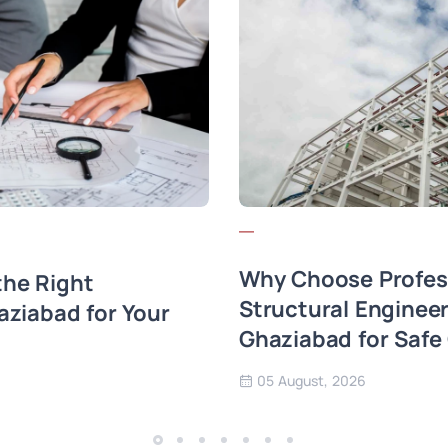
Why Choose Profes
he Right
Structural Engineer
aziabad for Your
Ghaziabad for Safe
05 August, 2026