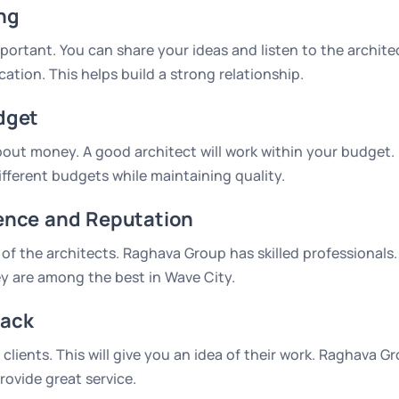
ng
mportant. You can share your ideas and listen to the archit
tion. This helps build a strong relationship.
dget
about money. A good architect will work within your budget
different budgets while maintaining quality.
ence and Reputation
of the architects. Raghava Group has skilled professionals
y are among the best in Wave City.
ack
clients. This will give you an idea of their work. Raghava G
rovide great service.