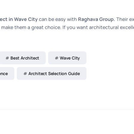
tect in Wave City
can be easy with
Raghava Group.
Their e
make them a great choice. If you want architectural excelle
Best Architect
Wave City
ence
Architect Selection Guide