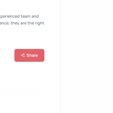
xperienced team and
nce, they are the right
Share