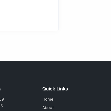
h
Quick Links
69
Home
15
About