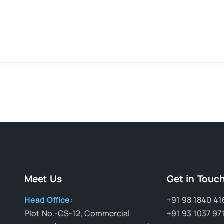
Meet Us
Get in Touc
Head Office:
+91 98 1840 41
Plot No.-CS-12, Commercial
+91 93 1037 97