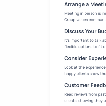
Arrange a Meeti
Meeting in person is i
Group values communica
Discuss Your Bu
It’s important to talk 
flexible options to fit 
Consider Experi
Look at the experience 
happy clients show the
Customer Feedb
Read reviews from past 
clients, showing they p