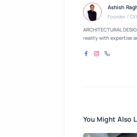
Ashish Rag
Founder / CE
ARCHITECTURAL DESIGNER
reality with expertise 
You Might Also L