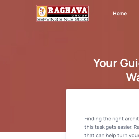
Home
Your Gui
Wa
Home
Finding the right archi
this task gets easier. 
that can help turn your 