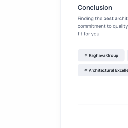
Conclusion
Finding the
best archi
commitment to quality 
fit for you.
Raghava Group
Architectural Excell