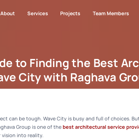
About
Services
Projects
Team Members
de to Finding the Best Arc
ve City with Raghava Gr
Your Guide to Finding the Best Architect in Wave City wit
tect can be tough. Wave City is busy and full of choices. But
Raghava Group is one of the
best architectural service prov
vision into reality.