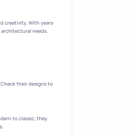
 creativity. With years
 architectural needs.
 Check their designs to
ern to classic, they
s.