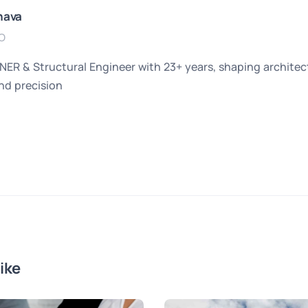
hava
O
 & Structural Engineer with 23+ years, shaping architectu
and precision
ike