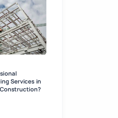
sional
What Happens When Yo
ing Services in
the Right Architect?
 Construction?
30 July, 2026