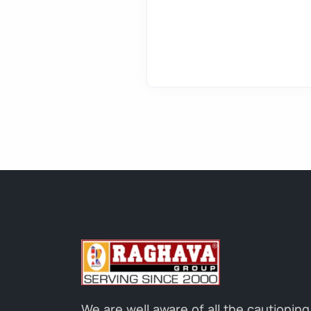
We are well aware of all the cautioning