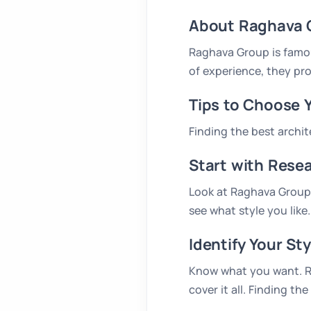
About Raghava 
Raghava Group is famou
of experience, they pro
Tips to Choose 
Finding the best archi
Start with Rese
Look at Raghava Group’s
see what style you like.
Identify Your Sty
Know what you want. Ra
cover it all. Finding 