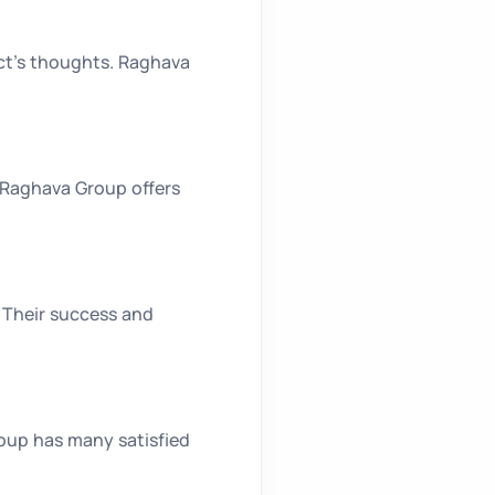
ect’s thoughts. Raghava
. Raghava Group offers
. Their success and
roup has many satisfied