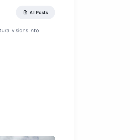
All Posts
ral visions into